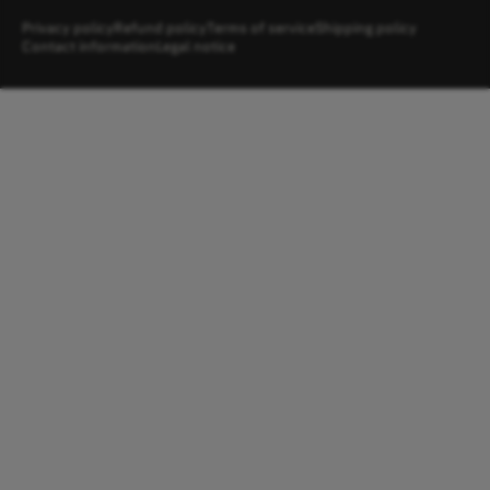
Privacy policy
Refund policy
Terms of service
Shipping policy
Contact information
Legal notice