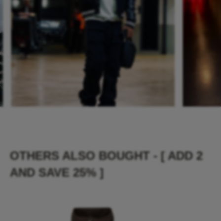
OTHERS ALSO BOUGHT - [ ADD 2
AND SAVE 25% ]