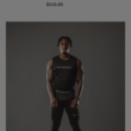
$110.00