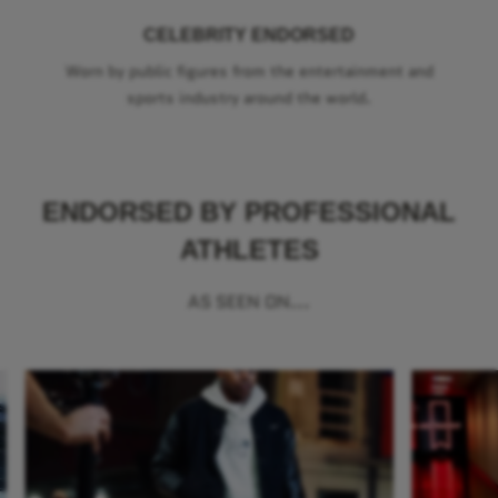
CELEBRITY ENDORSED
Worn by public figures from the entertainment and
sports industry around the world.
ENDORSED BY PROFESSIONAL
ATHLETES
AS SEEN ON...