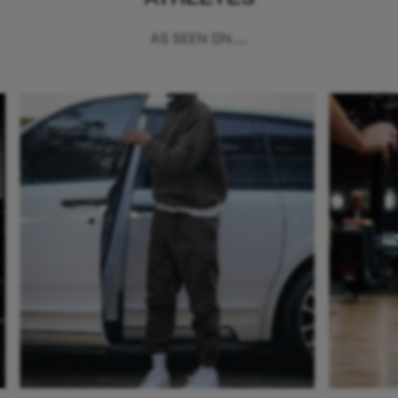
AS SEEN ON...