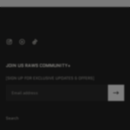
JOIN US RAWS COMMUNITY+
[SIGN UP FOR EXCLUSIVE UPDATES & OFFERS]
Email
Search