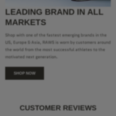
LEADING BRAND IN ALL
MARKETS
Shop with one of the fastest emerging brands in the
US, Europe & Asia, RAWS is worn by customers around
the world from the most successful athletes to the
motivated next generation.
SHOP NOW
CUSTOMER REVIEWS