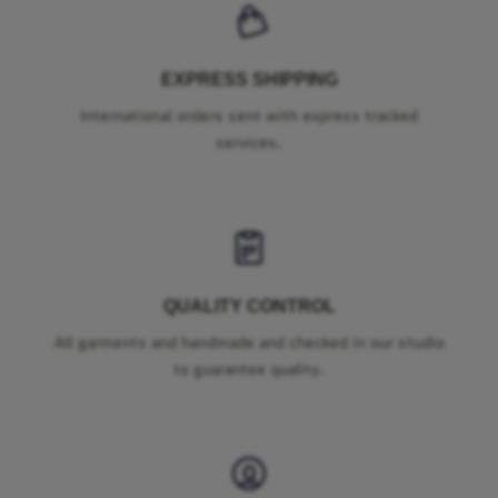
EXPRESS SHIPPING
International orders sent with express tracked
services.
QUALITY CONTROL
All garments and handmade and checked in our studio
to guarantee quality.