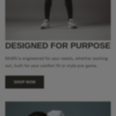
DESIGNED FOR PURPOSE
RAWS is engineered for your needs, whether working
out, built for your comfort fit or style pre-game.
SHOP NOW