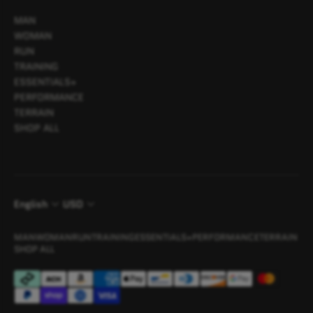
MAN
WOMAN
RUN
TRAINING
ESSENTIALS+
PERFORMANCE
TERRAIN
SHOP ALL
English
USD
MAN
WOMAN
RUN
TRAINING
ESSENTIALS+
PERFORMANCE
TERRAIN
SHOP ALL