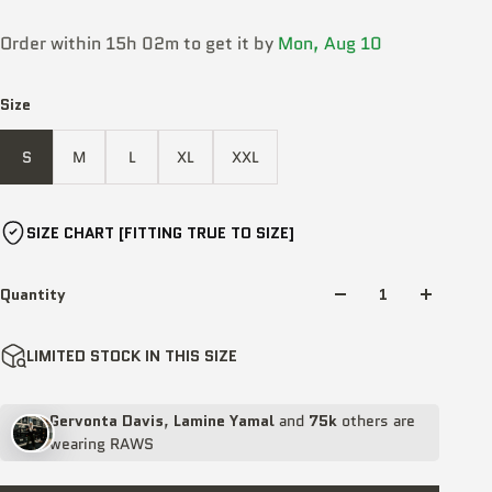
Order within 15h 02m to get it by
Mon, Aug 10
Size
S
M
L
XL
XXL
SIZE CHART [FITTING TRUE TO SIZE]
Quantity
LIMITED STOCK IN THIS SIZE
Gervonta Davis
,
Lamine Yamal
and
75k
others are
wearing RAWS