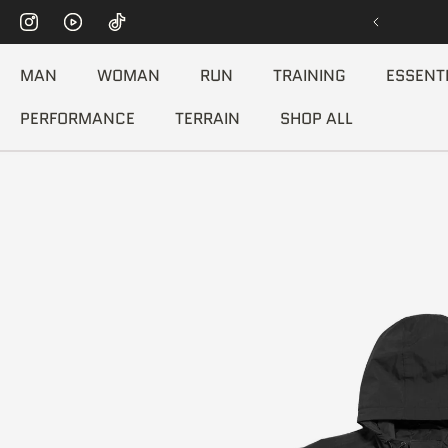
[FREE WORLDWIDE SHIPPING]
P TO CONTENT
MAN
WOMAN
RUN
TRAINING
ESSENT
PERFORMANCE
TERRAIN
SHOP ALL