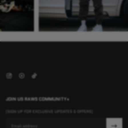
JOIN US RAWS COMMUNITY+
[SIGN UP FOR EXCLUSIVE UPDATES & OFFERS]
Email