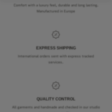
Comfort with a luxury feel, durable and long lasting.
Manufactured in Europe
EXPRESS SHIPPING
International orders sent with express tracked
services.
QUALITY CONTROL
All garments and handmade and checked in our studio