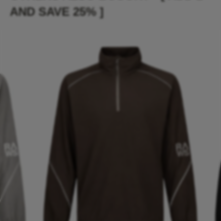
AND SAVE 25% ]