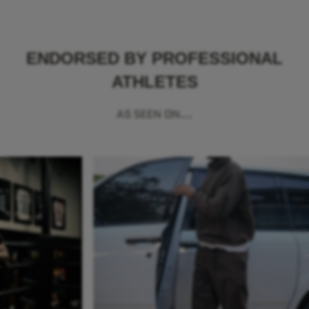
ENDORSED BY PROFESSIONAL
ATHLETES
AS SEEN ON...