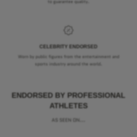
to guarantee quality.
CELEBRITY ENDORSED
Worn by public figures from the entertainment and
sports industry around the world.
ENDORSED BY PROFESSIONAL
ATHLETES
AS SEEN ON...