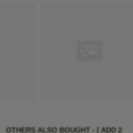
OTHERS ALSO BOUGHT - [ ADD 2