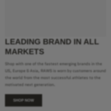
LEADING BRAND IN ALL
MARKETS
Shop with one of the fastest emerging brands in the
US, Europe & Asia, RAWS is worn by customers around
the world from the most successful athletes to the
motivated next generation.
SHOP NOW