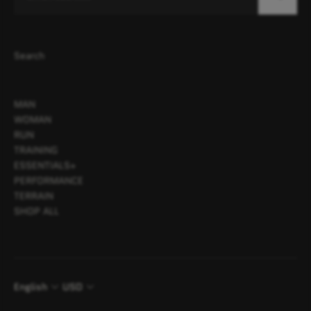
Search
MAN
WOMAN
RUN
TRAINING
ESSENTIALS+
PERFORMANCE
TERRAIN
SHOP ALL
English
USD