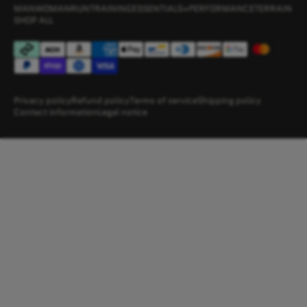
MAN
WOMAN
RUN
TRAINING
ESSENTIALS+
PERFORMANCE
TERRAIN
SHOP ALL
Privacy policy
Refund policy
Terms of service
Shipping policy
Contact information
Legal notice