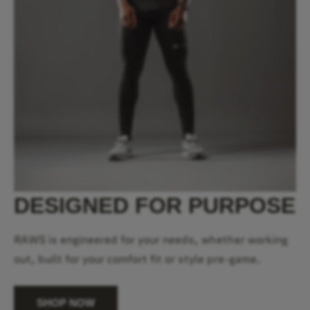
DESIGNED FOR PURPOSE
RAWS is engineered for your needs, whether working
out, built for your comfort fit or style pre-game.
SHOP NOW