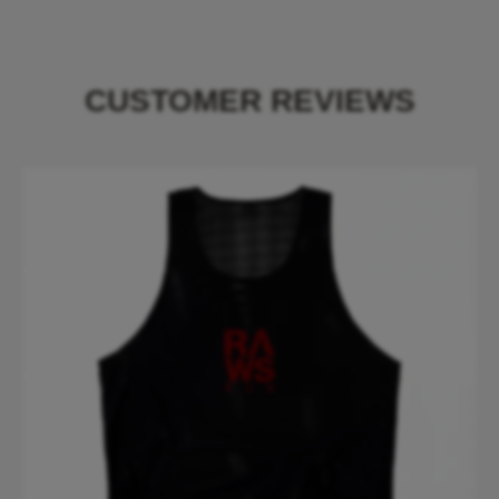
CUSTOMER REVIEWS