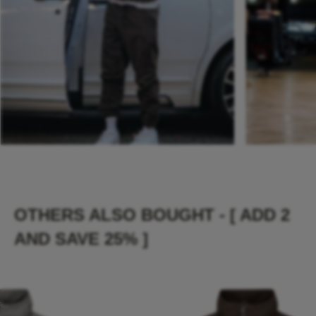
OTHERS ALSO BOUGHT - [ ADD 2
AND SAVE 25% ]