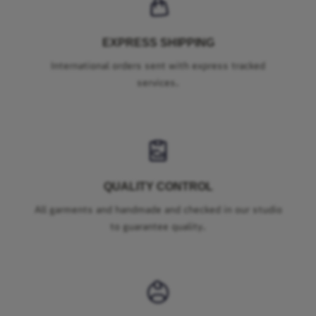
EXPRESS SHIPPING
International orders sent with express tracked
services.
QUALITY CONTROL
All garments and handmade and checked in our studio
to guarantee quality.