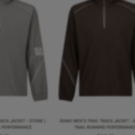
ACK JACKET - STONE |
RAWS MEN'S TRAIL TRACK JACKET - 
G PERFORMANCE
TRAIL RUNNING PERFORMANC