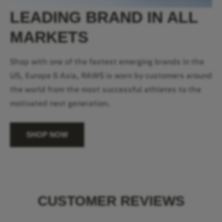
LEADING BRAND IN ALL
MARKETS
Shop with one of the fastest emerging brands in the
US, Europe & Asia, RAWS is worn by customers around
the world from the most successful athletes to the
motivated next generation.
SHOP NOW
CUSTOMER REVIEWS