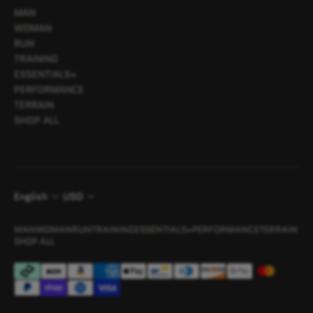
MAN
WOMAN
RUN
TRAINING
ESSENTIALS+
PERFORMANCE
TERRAIN
SHOP ALL
English
USD
MAN
WOMAN
RUN
TRAINING
ESSENTIALS+
PERFORMANCE
TERRAIN
SHOP ALL