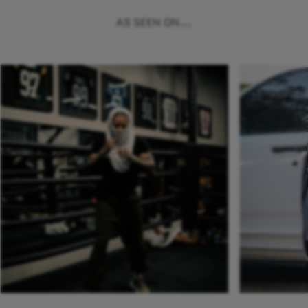
AS SEEN ON...