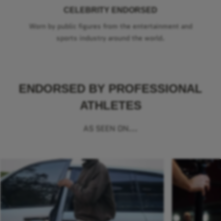
CELEBRITY ENDORSED
Worn by public figures from the entertainment and
sports industry around the world.
ENDORSED BY PROFESSIONAL
ATHLETES
AS SEEN ON...