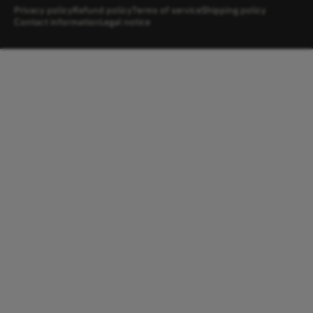
Privacy policy
Refund policy
Terms of service
Shipping policy
Contact information
Legal notice