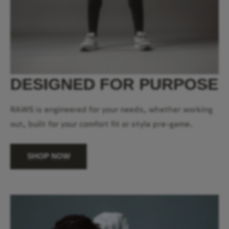
DESIGNED FOR PURPOSE
RAWS is engineered for your needs, whether working
out, built for your comfort fit or style pre-game.
SHOP NOW