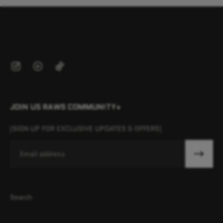
JOIN US RAWS COMMUNITY+
[SIGN UP FOR EXCLUSIVE UPDATES & OFFERS]
Email
Search