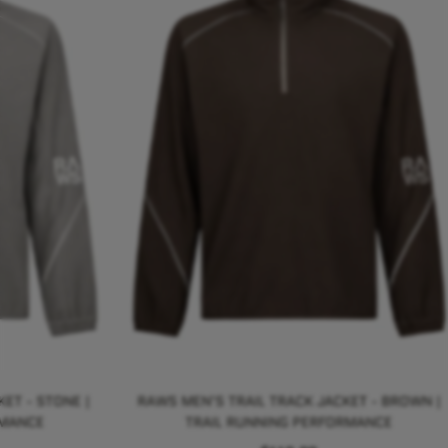
ET - STONE |
RAWS MEN'S TRAIL TRACK JACKET - BROWN |
RMANCE
TRAIL RUNNING PERFORMANCE