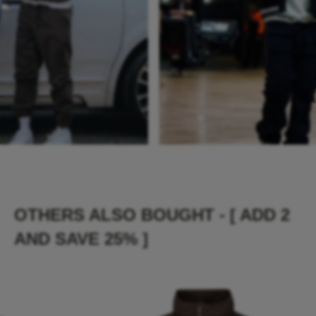
OTHERS ALSO BOUGHT - [ ADD 2
AND SAVE 25% ]