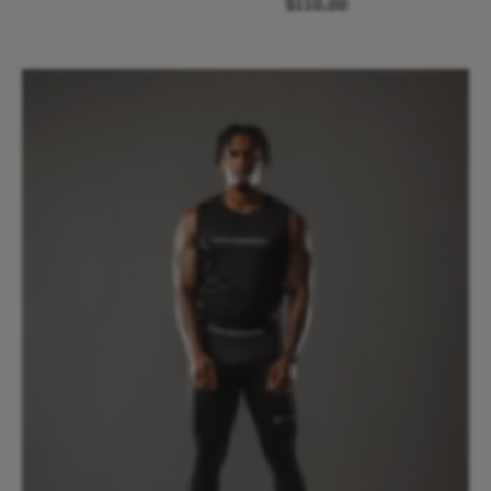
$110.00