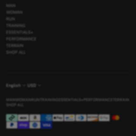
MAN
WOMAN
RUN
TRAINING
ESSENTIALS+
PERFORMANCE
TERRAIN
SHOP ALL
English
USD
MAN
WOMAN
RUN
TRAINING
ESSENTIALS+
PERFORMANCE
TERRAIN
SHOP ALL