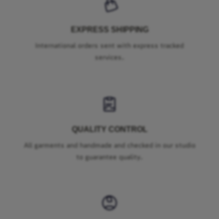
EXPRESS SHIPPING
International orders sent with express tracked
services.
QUALITY CONTROL
All garments and handmade and checked in our studio
to guarantee quality.