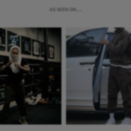
AS SEEN ON...