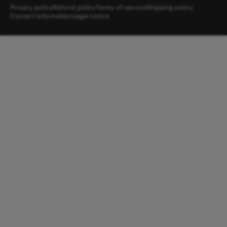
Privacy policy
Refund policy
Terms of service
Shipping policy
Contact information
Legal notice