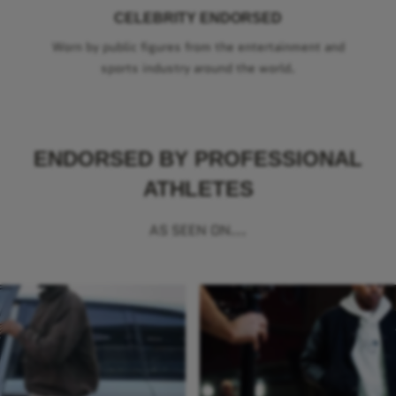
CELEBRITY ENDORSED
Worn by public figures from the entertainment and
sports industry around the world.
ENDORSED BY PROFESSIONAL
ATHLETES
AS SEEN ON...