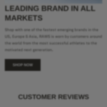
LEADING BRAND IN ALL
MARKETS
Shop with one of the fastest emerging brands in the
US, Europe & Asia, RAWS is worn by customers around
the world from the most successful athletes to the
motivated next generation.
SHOP NOW
CUSTOMER REVIEWS