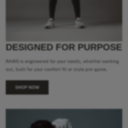
DESIGNED FOR PURPOSE
RAWS is engineered for your needs, whether working
out, built for your comfort fit or style pre-game.
SHOP NOW