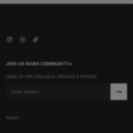
JOIN US RAWS COMMUNITY+
[SIGN UP FOR EXCLUSIVE UPDATES & OFFERS]
Email
Search