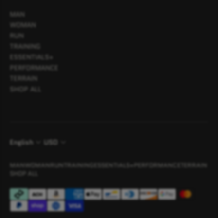
MAN
WOMAN
RUN
TRAINING
ESSENTIALS+
PERFORMANCE
TERRAIN
SHOP ALL
English
USD
MAN
WOMAN
RUN
TRAINING
ESSENTIALS+
PERFORMANCE
TERRAIN
SHOP ALL