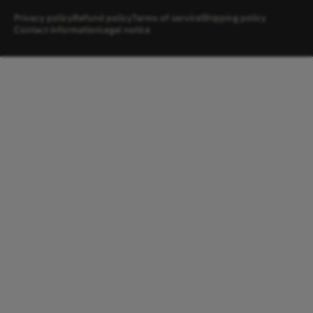
Privacy policy
Refund policy
Terms of service
Shipping policy
Contact information
Legal notice