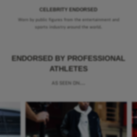
CELEBRITY ENDORSED
Worn by public figures from the entertainment and
sports industry around the world.
ENDORSED BY PROFESSIONAL
ATHLETES
AS SEEN ON...