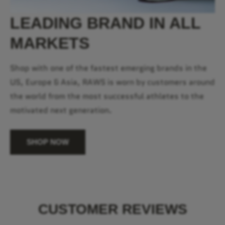
LEADING BRAND IN ALL
MARKETS
Shop with one of the fastest emerging brands in the
US, Europe & Asia, RAWS is worn by customers around
the world from the most successful athletes to the
motivated next generation.
SHOP NOW
CUSTOMER REVIEWS