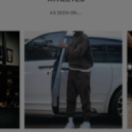
AS SEEN ON...