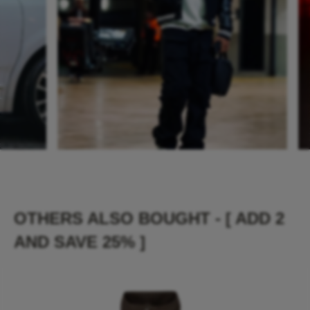
OTHERS ALSO BOUGHT - [ ADD 2
AND SAVE 25% ]