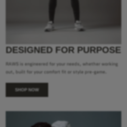
DESIGNED FOR PURPOSE
RAWS is engineered for your needs, whether working
out, built for your comfort fit or style pre-game.
SHOP NOW