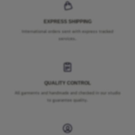
EXPRESS SHIPPING
International orders sent with express tracked
services.
QUALITY CONTROL
All garments and handmade and checked in our studio
to guarantee quality.