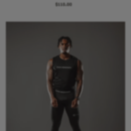
$110.00