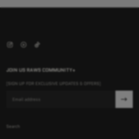
JOIN US RAWS COMMUNITY+
[SIGN UP FOR EXCLUSIVE UPDATES & OFFERS]
Email
Search