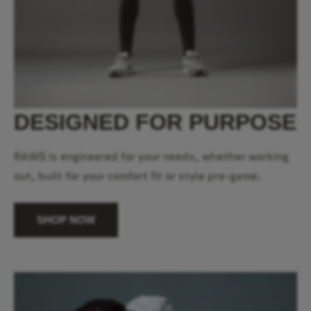
DESIGNED FOR PURPOSE
RAWS is engineered for your needs, whether working
out, built for your comfort fit or style pre-game.
SHOP NOW