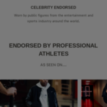
CELEBRITY ENDORSED
Worn by public figures from the entertainment and
sports industry around the world.
ENDORSED BY PROFESSIONAL
ATHLETES
AS SEEN ON...