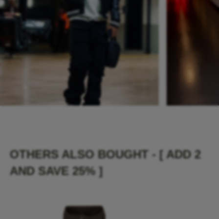
OTHERS ALSO BOUGHT - [ ADD 2
AND SAVE 25% ]