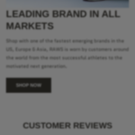
LEADING BRAND IN ALL
MARKETS
Shop with one of the fastest emerging brands in the
US, Europe & Asia, RAWS is worn by customers around
the world from the most successful athletes to the
motivated next generation.
SHOP NOW
CUSTOMER REVIEWS