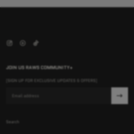
JOIN US RAWS COMMUNITY+
[SIGN UP FOR EXCLUSIVE UPDATES & OFFERS]
Email
Search