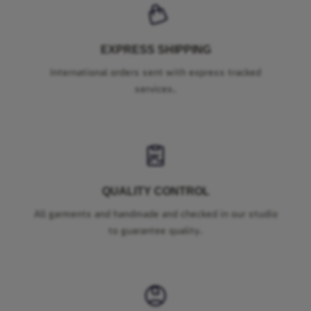
EXPRESS SHIPPING
International orders sent with express tracked
services.
QUALITY CONTROL
All garments and handmade and checked in our studio
to guarantee quality.