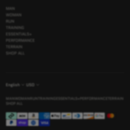
MAN
WOMAN
RUN
TRAINING
ESSENTIALS+
PERFORMANCE
TERRAIN
SHOP ALL
English
USD
MAN
WOMAN
RUN
TRAINING
ESSENTIALS+
PERFORMANCE
TERRAIN
SHOP ALL