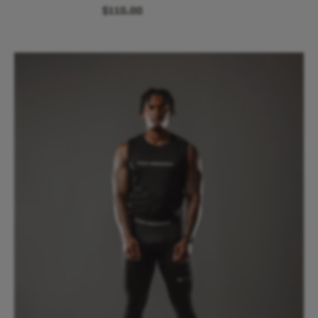
$110.00