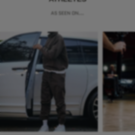
AS SEEN ON...