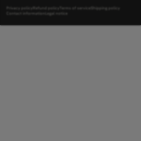
Privacy policy
Refund policy
Terms of service
Shipping policy
Contact information
Legal notice