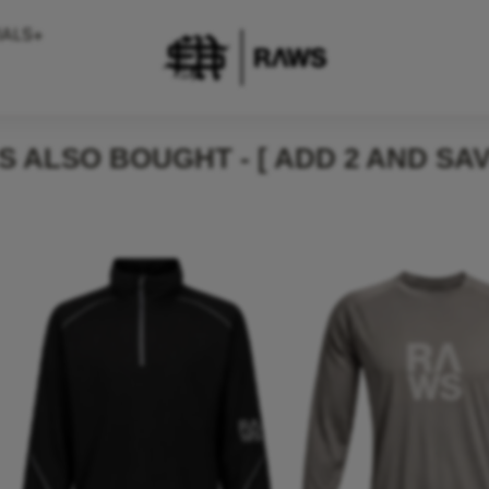
IALS+
 ALSO BOUGHT - [ ADD 2 AND SAV