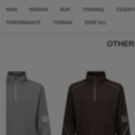
MAN
WOMAN
RUN
TRAINING
ESSENT
PERFORMANCE
TERRAIN
SHOP ALL
OTHERS