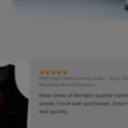
RAWS Men's Mesh Running Singlet - Black / Red
Breathable Mesh Performance
Have some of the best quality traini
pieces I have ever purchased. Great f
and quality.