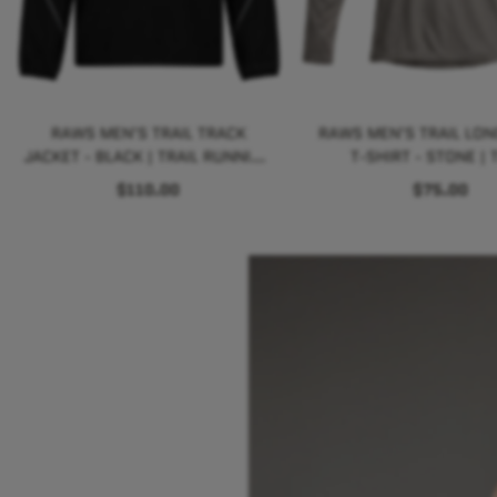
RAWS MEN'S TRAIL TRACK
RAWS MEN'S TRAIL LON
JACKET - BLACK | TRAIL RUNNING
T-SHIRT - STONE | T
PERFORMANCE
RUNNING PERFORM
$110.00
$75.00