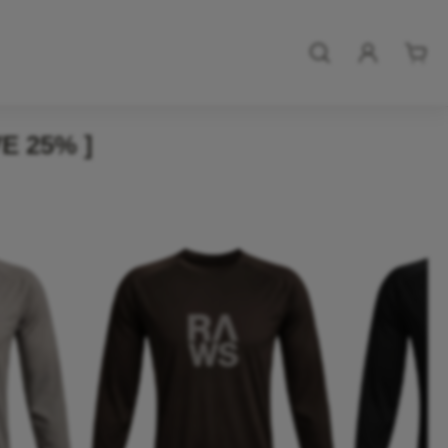
E 25% ]