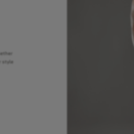
hether
r style