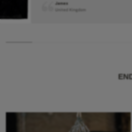
James
United Kingdom
EN