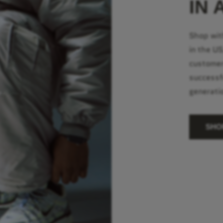
IN 
Shop wit
in the U
customer
successf
generati
SHO