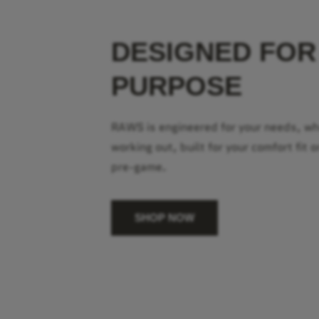
DESIGNED FOR
PURPOSE
RAWS is engineered for your needs, w
working out, built for your comfort fit o
pre-game.
SHOP NOW