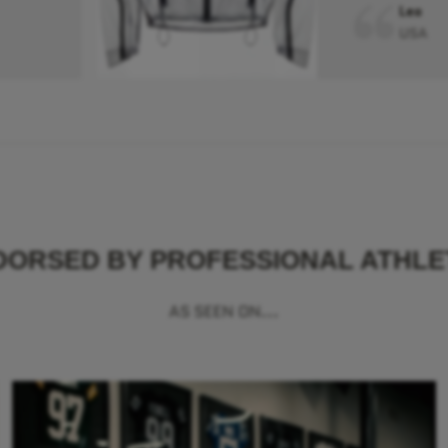
Leo
USA
DORSED BY PROFESSIONAL ATHLE
AS SEEN ON...