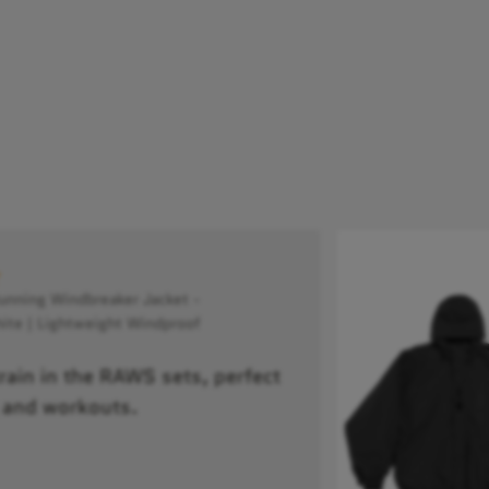
ning Windbreaker Jacket -
ite | Lightweight Windproof
train in the RAWS sets, perfect
 and workouts.