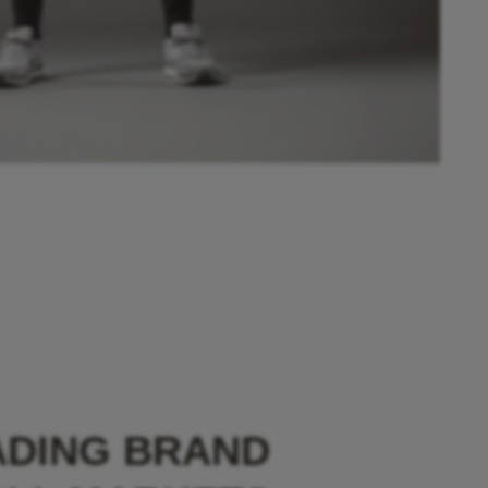
ADING BRAND