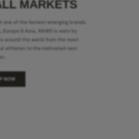
ALL MARKETS
h one of the fastest emerging brands
S, Europe & Asia, RAWS is worn by
s around the world from the most
ul athletes to the motivated next
on.
P NOW