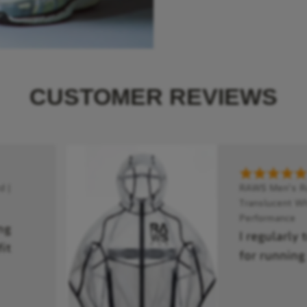
CUSTOMER REVIEWS
 |
RAWS Men's Run
Translucent Wh
Performance
ng
I regularly 
it
for running