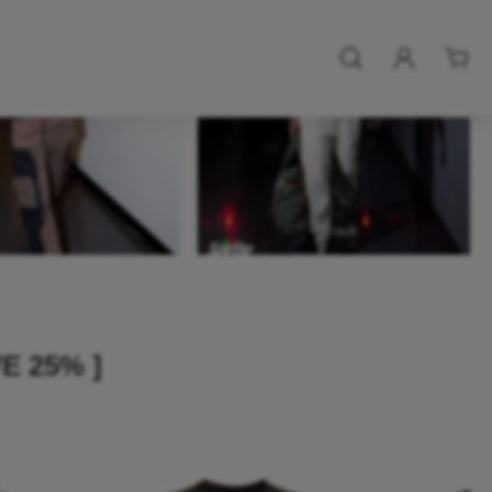
E 25% ]