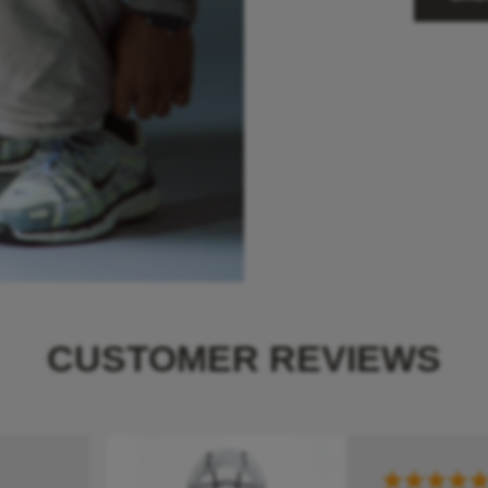
CUSTOMER REVIEWS