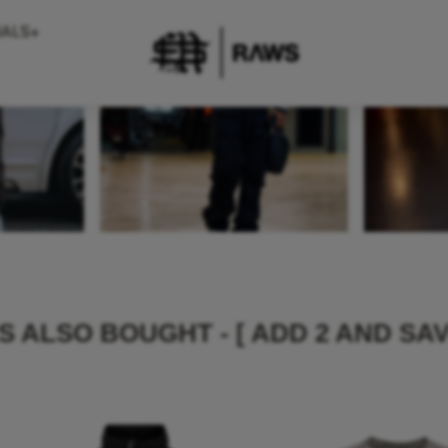
IALS+
 ALSO BOUGHT - [ ADD 2 AND SAV