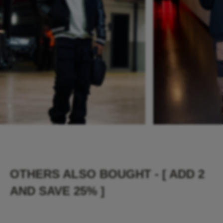
OTHERS ALSO BOUGHT - [ ADD 2
AND SAVE 25% ]