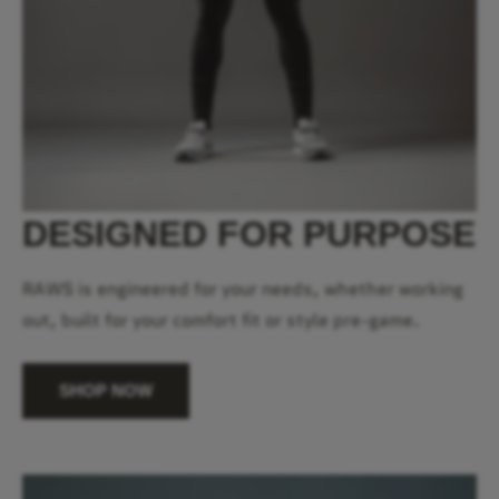
DESIGNED FOR PURPOSE
RAWS is engineered for your needs, whether working
out, built for your comfort fit or style pre-game.
SHOP NOW