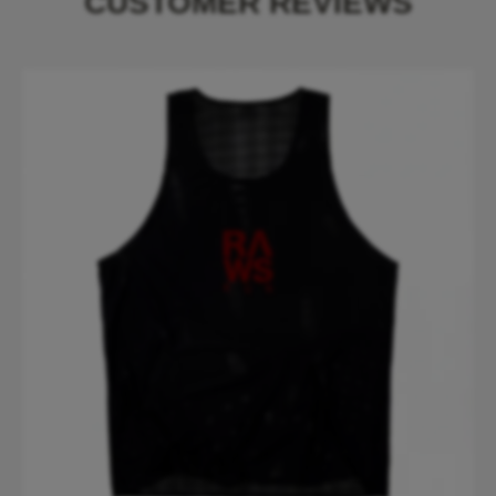
CUSTOMER REVIEWS