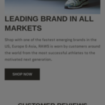
LEADING BRAND IN ALL
MARKETS
Shop with one of the fastest emerging brands in the
US, Europe & Asia, RAWS is worn by customers around
the world from the most successful athletes to the
motivated next generation.
SHOP NOW