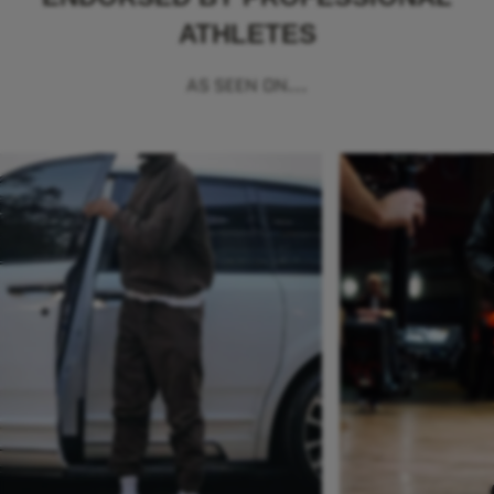
ATHLETES
AS SEEN ON...