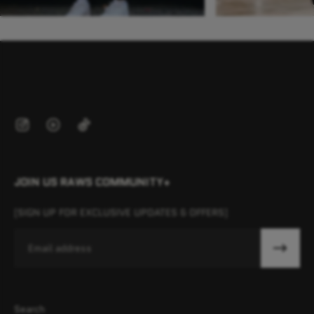
JOIN US RAWS COMMUNITY+
[SIGN UP FOR EXCLUSIVE UPDATES & OFFERS]
Email
Search