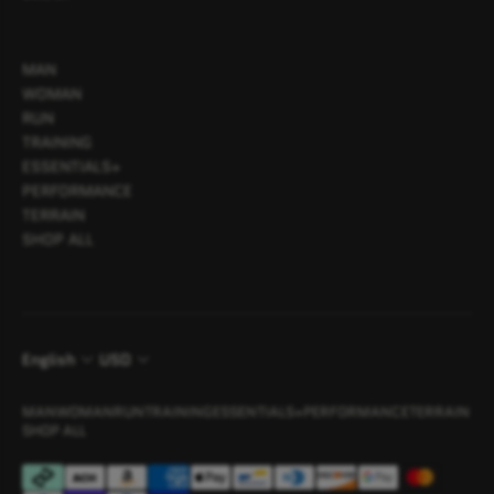
MAN
WOMAN
RUN
TRAINING
ESSENTIALS+
PERFORMANCE
TERRAIN
SHOP ALL
English
USD
MAN
WOMAN
RUN
TRAINING
ESSENTIALS+
PERFORMANCE
TERRAIN
SHOP ALL