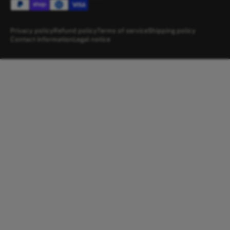
Privacy policy
Refund policy
Terms of service
Shipping policy
Contact information
Legal notice