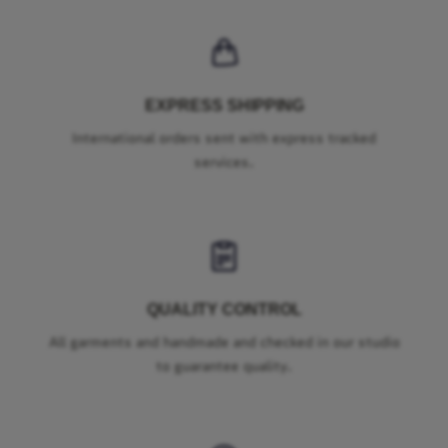
EXPRESS SHIPPING
International orders sent with express tracked
services.
QUALITY CONTROL
All garments and handmade and checked in our studio
to guarantee quality.