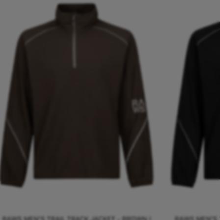
RAWS MEN'S TRAIL TRACK JACKET - BROWN |
RAWS MEN'S T