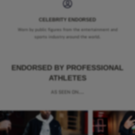
CELEBRITY ENDORSED
Worn by public figures from the entertainment and
sports industry around the world.
ENDORSED BY PROFESSIONAL
ATHLETES
AS SEEN ON...