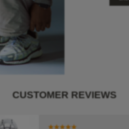
CUSTOMER REVIEWS