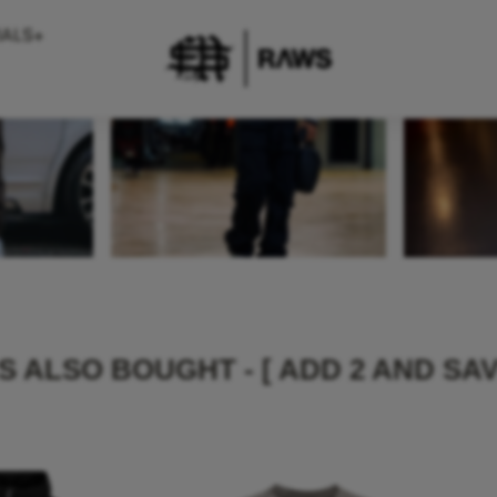
IALS+
 ALSO BOUGHT - [ ADD 2 AND SAV