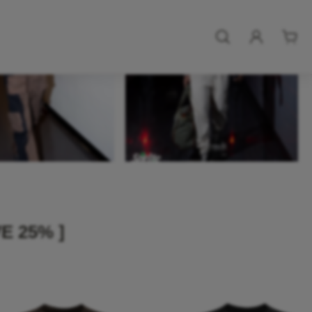
E 25% ]