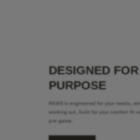
DESIGNED FOR
PURPOSE
RAWS is engineered for your needs, w
working out, built for your comfort fit o
pre-game.