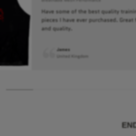
Have some of the best quality traini
pieces I have ever purchased. Great f
and quality.
James
United Kingdom
EN