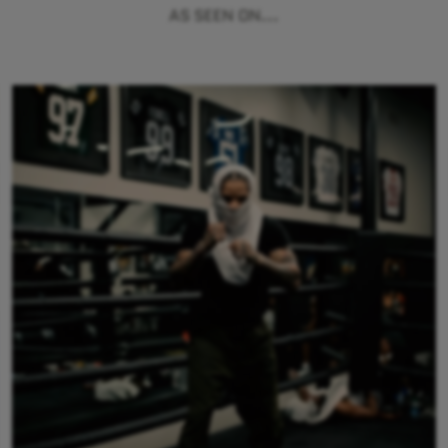
AS SEEN ON...