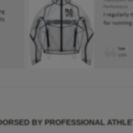
Performance
ng
I regularly 
it
for running
Leo
USA
DORSED BY PROFESSIONAL ATHLE