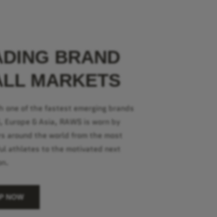
ADING BRAND
ALL MARKETS
h one of the fastest emerging brands
S, Europe & Asia, RAWS is worn by
s around the world from the most
ul athletes to the motivated next
on.
P NOW