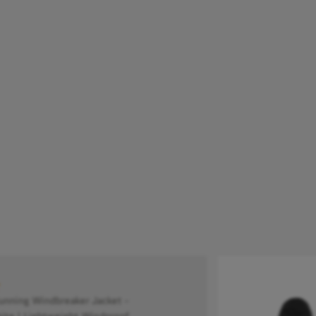
ning Windbreaker Jacket -
ite | Lightweight Windproof