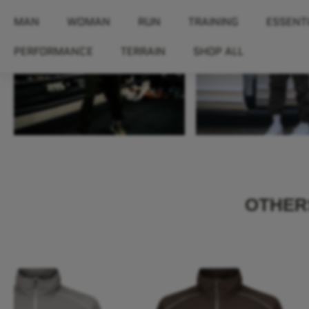
MAN
WOMAN
RUN
TRAINING
ESSENT
PERFORMANCE
TERRAIN
SHOP ALL
OTHERS