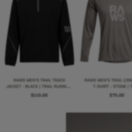
RAWS MEN'S TRAIL TRACK
RAWS MEN'S TRAIL LON
JACKET - BLACK | TRAIL RUNNING
T-SHIRT - STONE | T
PERFORMANCE
RUNNING PERFORM
$110.00
$75.00