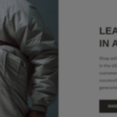
LE
IN 
Shop wit
in the U
customer
successf
generati
SHO