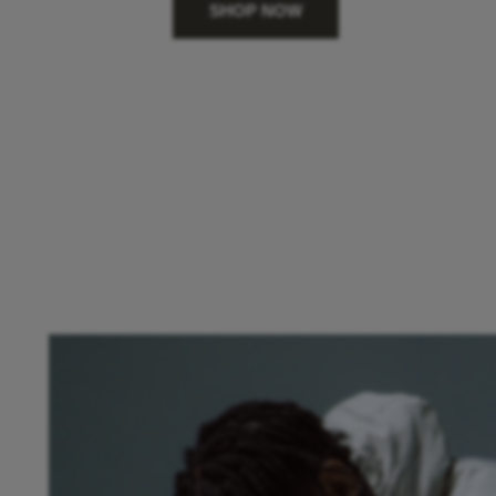
SHOP NOW