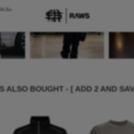
IALS+
 ALSO BOUGHT - [ ADD 2 AND SAV