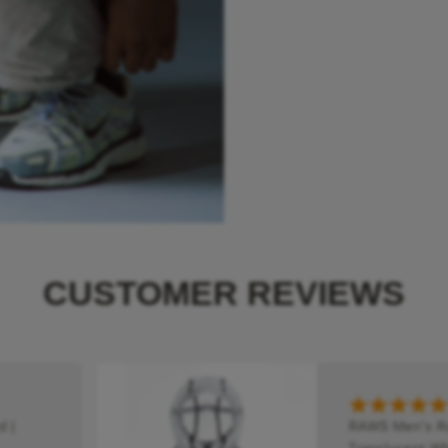
CUSTOMER REVIEWS
 |
RAWS Men's Run
Translucent Wh