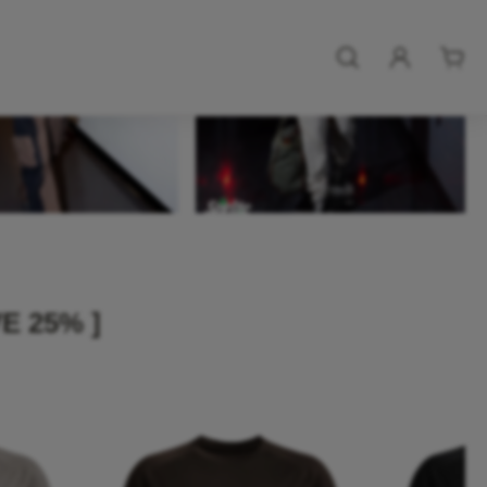
E 25% ]