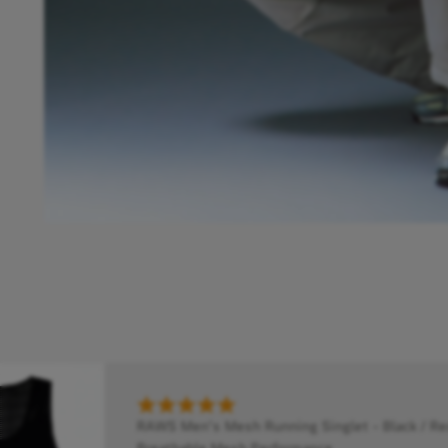
RAWS Men's Mesh Running Singlet - Black / Red
Breathable Mesh Performance