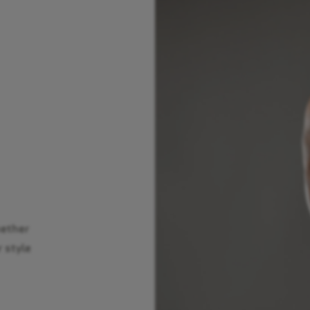
hether
r style