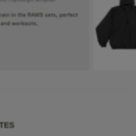
train in the RAWS sets, perfect
 and workouts.
TES