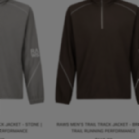
K JACKET - STONE |
RAWS MEN'S TRAIL TRACK JACKET - BR
PERFORMANCE
TRAIL RUNNING PERFORMANCE