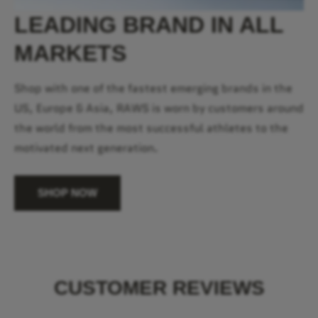
LEADING BRAND IN ALL
MARKETS
Shop with one of the fastest emerging brands in the
US, Europe & Asia, RAWS is worn by customers around
the world from the most successful athletes to the
motivated next generation.
SHOP NOW
CUSTOMER REVIEWS