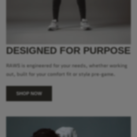
DESIGNED FOR PURPOSE
RAWS is engineered for your needs, whether working
out, built for your comfort fit or style pre-game.
SHOP NOW