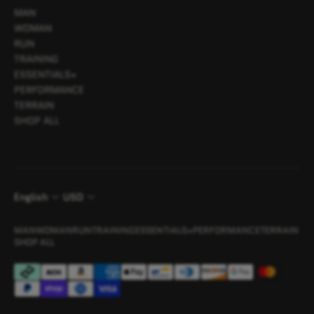
MAN
WOMAN
RUN
TRAINING
ESSENTIALS+
PERFORMANCE
TERRAIN
SHOP ALL
English
USD
MAN
WOMAN
RUN
TRAINING
ESSENTIALS+
PERFORMANCE
TERRAIN
SHOP ALL