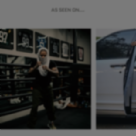
AS SEEN ON...