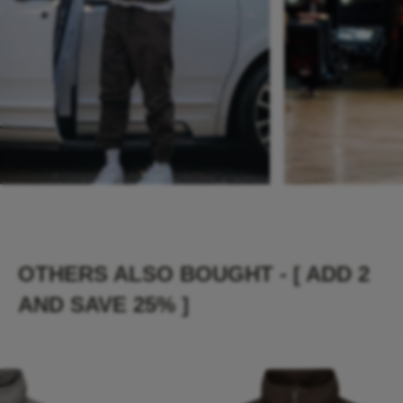
OTHERS ALSO BOUGHT - [ ADD 2
AND SAVE 25% ]