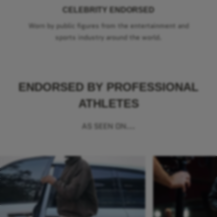
CELEBRITY ENDORSED
Worn by public figures from the entertainment and
sports industry around the world.
ENDORSED BY PROFESSIONAL
ATHLETES
AS SEEN ON...