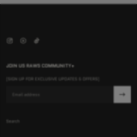
JOIN US RAWS COMMUNITY+
[SIGN UP FOR EXCLUSIVE UPDATES & OFFERS]
Email
Search