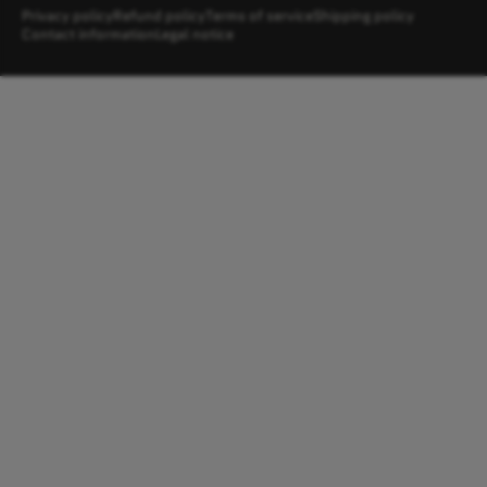
Privacy policy
Refund policy
Terms of service
Shipping policy
Contact information
Legal notice