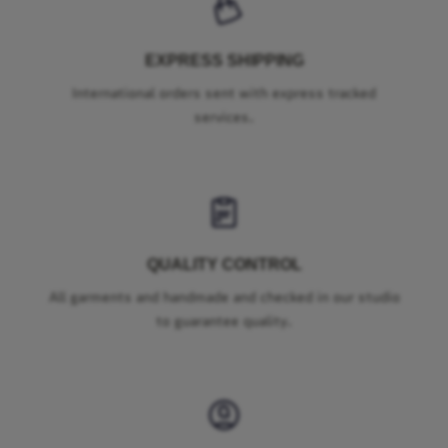
EXPRESS SHIPPING
International orders sent with express tracked
services.
QUALITY CONTROL
All garments and handmade and checked in our studio
to guarantee quality.