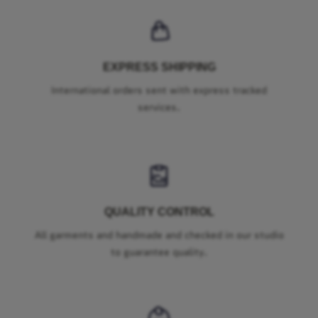
EXPRESS SHIPPING
International orders sent with express tracked
services.
QUALITY CONTROL
All garments and handmade and checked in our studio
to guarantee quality.