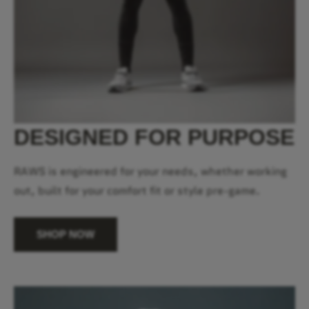
DESIGNED FOR PURPOSE
RAWS is engineered for your needs, whether working
out, built for your comfort fit or style pre-game.
SHOP NOW