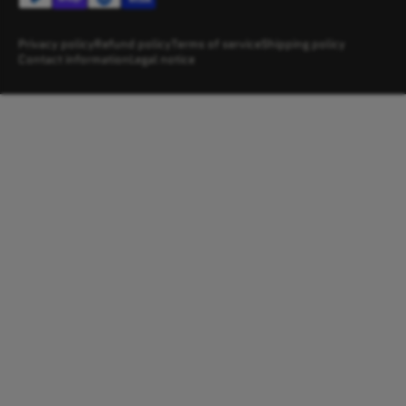
Privacy policy
Refund policy
Terms of service
Shipping policy
Contact information
Legal notice