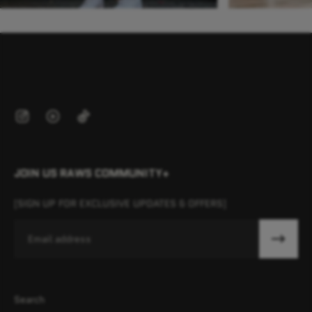
JOIN US RAWS COMMUNITY+
[SIGN UP FOR EXCLUSIVE UPDATES & OFFERS]
Email
Search