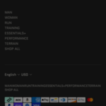
MAN
WOMAN
RUN
TRAINING
ESSENTIALS+
PERFORMANCE
TERRAIN
SHOP ALL
English
USD
MAN
WOMAN
RUN
TRAINING
ESSENTIALS+
PERFORMANCE
TERRAIN
SHOP ALL