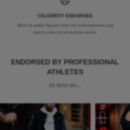
CELEBRITY ENDORSED
Worn by public figures from the entertainment and
sports industry around the world.
ENDORSED BY PROFESSIONAL
ATHLETES
AS SEEN ON...