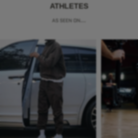
ATHLETES
AS SEEN ON...