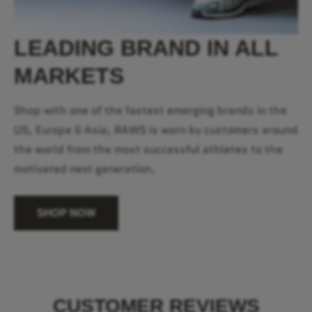
LEADING BRAND IN ALL
MARKETS
Shop with one of the fastest emerging brands in the
US, Europe & Asia, RAWS is worn by customers around
the world from the most successful athletes to the
motivated next generation.
SHOP NOW
CUSTOMER REVIEWS