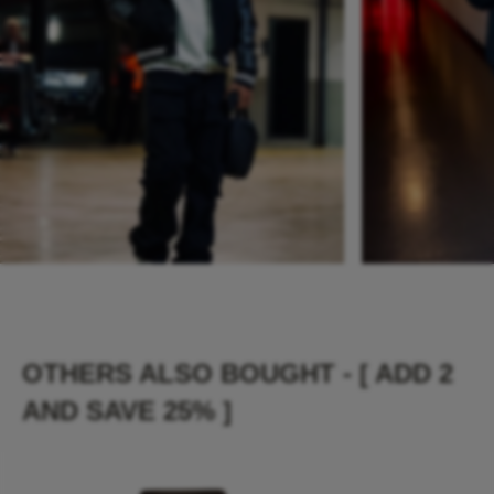
OTHERS ALSO BOUGHT - [ ADD 2
AND SAVE 25% ]