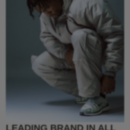
LEADING BRAND IN ALL