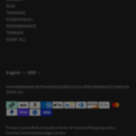
RUN
TRAINING
ESSENTIALS+
PERFORMANCE
TERRAIN
SHOP ALL
English
USD
MAN
WOMAN
RUN
TRAINING
ESSENTIALS+
PERFORMANCE
TERRAIN
SHOP ALL
Privacy policy
Refund policy
Terms of service
Shipping policy
Contact information
Legal notice