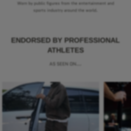
Worn by public figures from the entertainment and
sports industry around the world.
ENDORSED BY PROFESSIONAL
ATHLETES
AS SEEN ON...