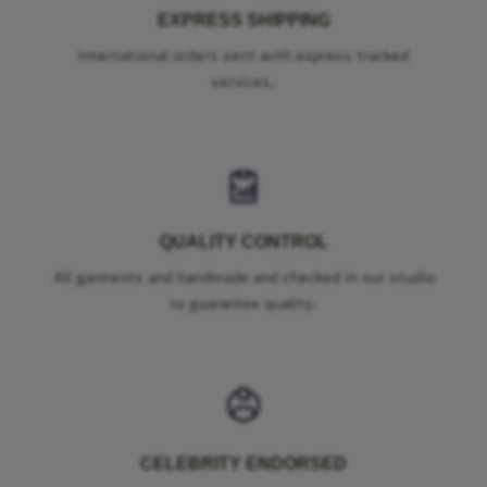
EXPRESS SHIPPING
International orders sent with express tracked
services.
QUALITY CONTROL
All garments and handmade and checked in our studio
to guarantee quality.
CELEBRITY ENDORSED