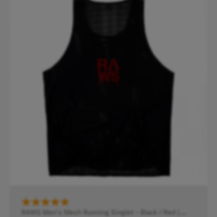
RAWS Men's Mesh Running Singlet - Black / Red |