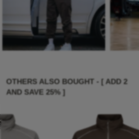
OTHERS ALSO BOUGHT - [ ADD 2
AND SAVE 25% ]