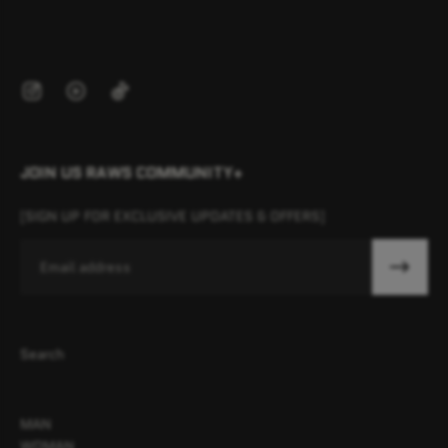
JOIN US RAWS COMMUNITY+
[SIGN UP FOR EXCLUSIVE UPDATES & OFFERS]
Email
Search
MAN
WOMAN