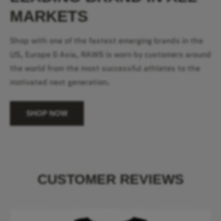
MARKETS
Shop with one of the fastest emerging brands in the
US, Europe & Asia, RAWS is worn by customers around
the world from the most successful athletes to the
motivated next generation.
SHOP NOW
CUSTOMER REVIEWS