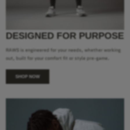
DESIGNED FOR PURPOSE
RAWS is engineered for your needs, whether working
out, built for your comfort fit or style pre-game.
SHOP NOW