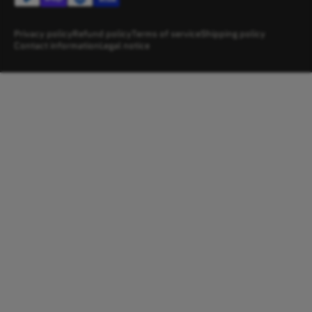
Privacy policy
Refund policy
Terms of service
Shipping policy
Contact information
Legal notice