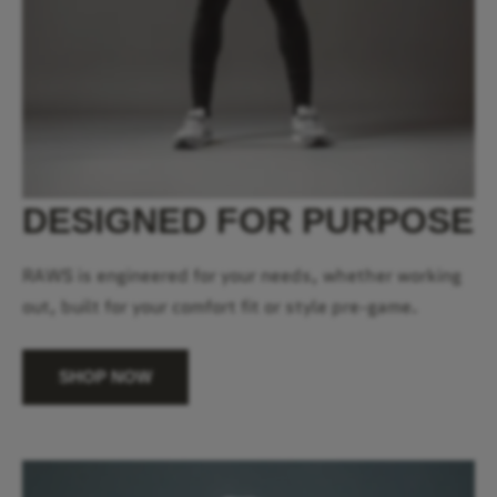
DESIGNED FOR PURPOSE
RAWS is engineered for your needs, whether working
out, built for your comfort fit or style pre-game.
SHOP NOW