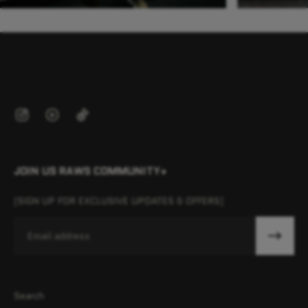
JOIN US RAWS COMMUNITY+
[SIGN UP FOR EXCLUSIVE UPDATES & OFFERS]
Email
Search