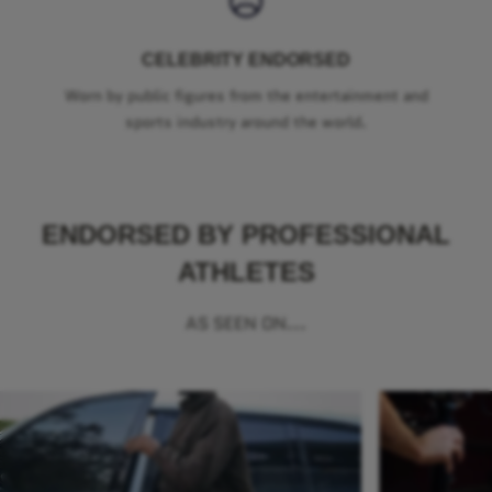
CELEBRITY ENDORSED
Worn by public figures from the entertainment and
sports industry around the world.
ENDORSED BY PROFESSIONAL
ATHLETES
AS SEEN ON...