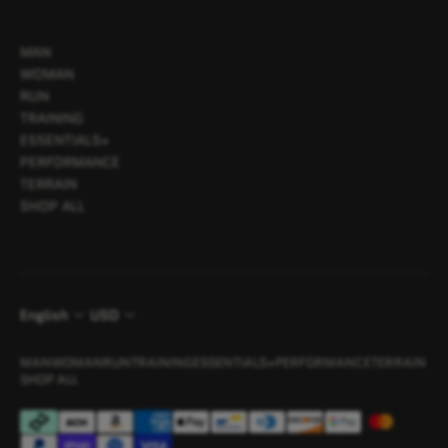
MAN
WOMAN
RUN
TRAINING
ESSENTIALS+
PERFORMANCE
TERRAIN
SHOP ALL
English
USD
MAN
WOMAN
RUN
TRAINING
ESSENTIALS+
PERFORMANCE
TERRAIN
SHOP ALL