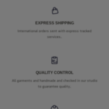
EXPRESS SHIPPING
International orders sent with express tracked
services.
QUALITY CONTROL
All garments and handmade and checked in our studio
to guarantee quality.