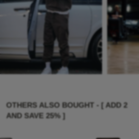
OTHERS ALSO BOUGHT - [ ADD 2
AND SAVE 25% ]