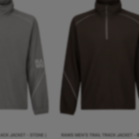
ACK JACKET - STONE |
RAWS MEN'S TRAIL TRACK JACKET - 