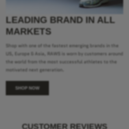
LEADING BRAND IN ALL
MARKETS
Shop with one of the fastest emerging brands in the
US, Europe & Asia, RAWS is worn by customers around
the world from the most successful athletes to the
motivated next generation.
SHOP NOW
CUSTOMER REVIEWS