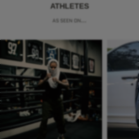
ATHLETES
AS SEEN ON...