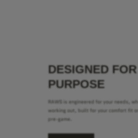
DESIGNED FOR
PURPOSE
RAWS is engineered for your needs, w
working out, built for your comfort fit o
pre-game.