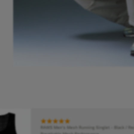
RAWS Men's Mesh Running Singlet - Black / Red
Breathable Mesh Performance