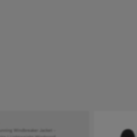
ning Windbreaker Jacket -
te | Lightweight Windproof