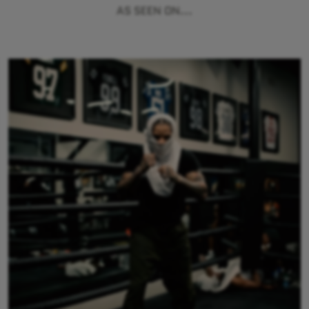
AS SEEN ON...