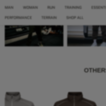
MAN
WOMAN
RUN
TRAINING
ESSENT
PERFORMANCE
TERRAIN
SHOP ALL
OTHERS