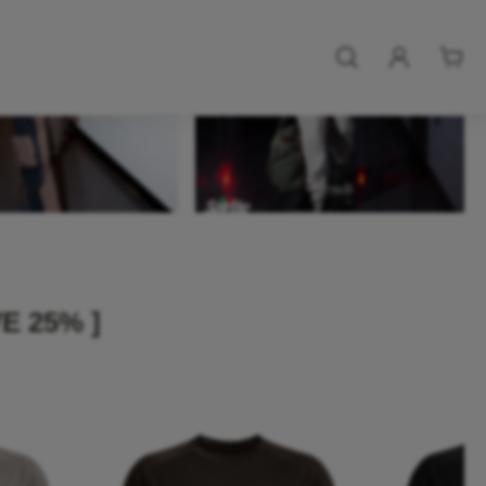
E 25% ]