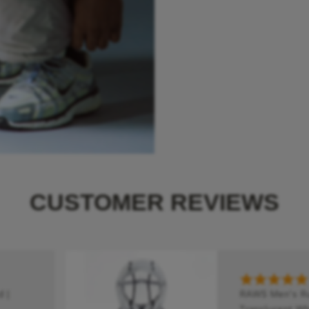
CUSTOMER REVIEWS
 |
RAWS Men's Run
Translucent Whi