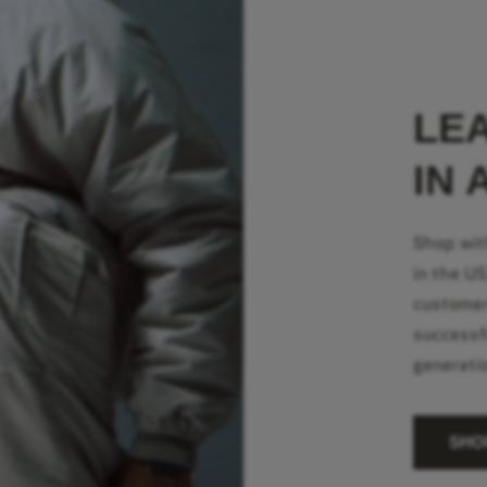
LE
IN 
Shop wit
in the U
customer
successf
generati
SHO