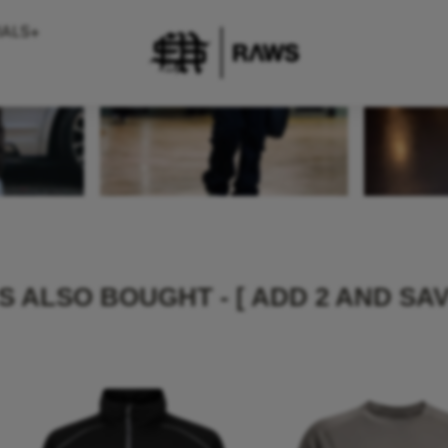
IALS+
 ALSO BOUGHT - [ ADD 2 AND SAV