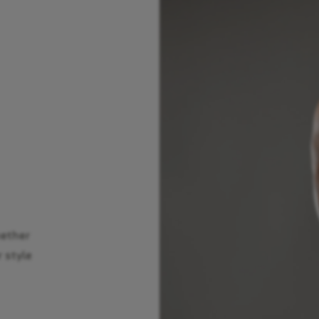
hether
r style