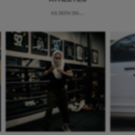
AS SEEN ON...