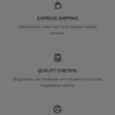
EXPRESS SHIPPING
International orders sent with express tracked
services.
QUALITY CONTROL
All garments and handmade and checked in our studio
to guarantee quality.