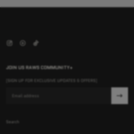
JOIN US RAWS COMMUNITY+
[SIGN UP FOR EXCLUSIVE UPDATES & OFFERS]
Email
Search