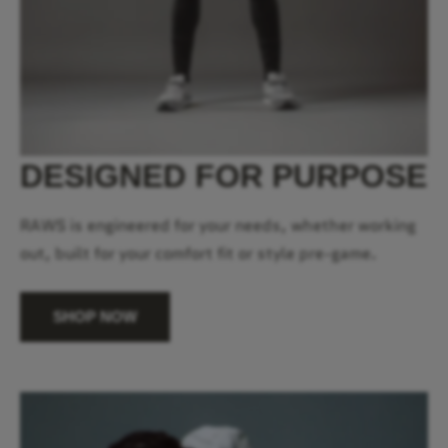
DESIGNED FOR PURPOSE
RAWS is engineered for your needs, whether working
out, built for your comfort fit or style pre-game.
SHOP NOW