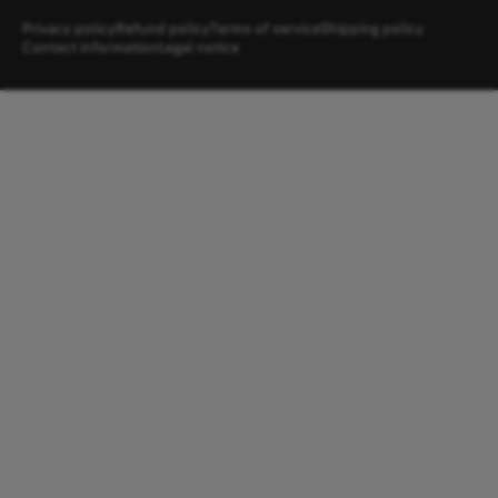
Privacy policy
Refund policy
Terms of service
Shipping policy
Contact information
Legal notice