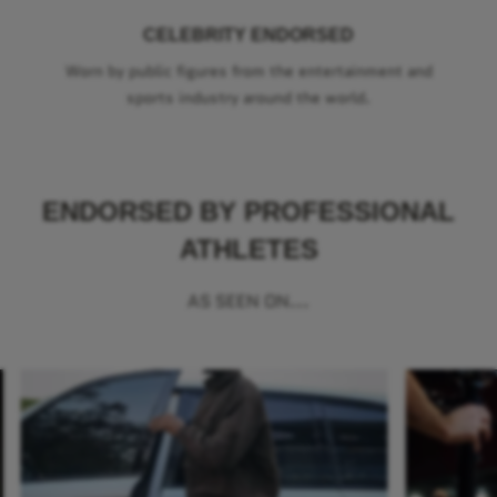
CELEBRITY ENDORSED
Worn by public figures from the entertainment and
sports industry around the world.
ENDORSED BY PROFESSIONAL
ATHLETES
AS SEEN ON...