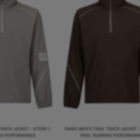
RACK JACKET - STONE |
RAWS MEN'S TRAIL TRACK JACKET -
NG PERFORMANCE
TRAIL RUNNING PERFORMAN