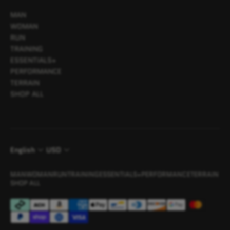
MAN
WOMAN
RUN
TRAINING
ESSENTIALS+
PERFORMANCE
TERRAIN
SHOP ALL
English
USD
MAN
WOMAN
RUN
TRAINING
ESSENTIALS+
PERFORMANCE
TERRAIN
SHOP ALL