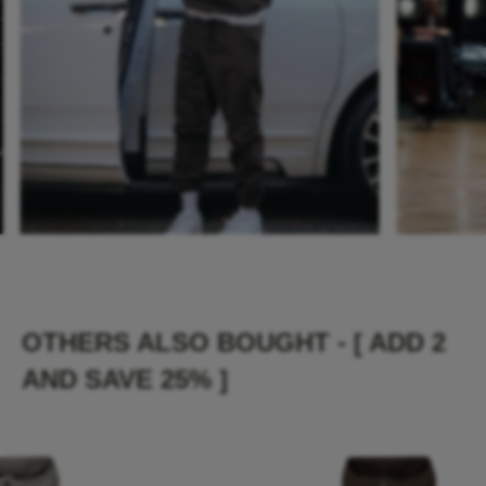
OTHERS ALSO BOUGHT - [ ADD 2
AND SAVE 25% ]