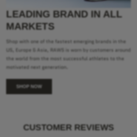
LEADING BRAND IN ALL
MARKETS
Shop with one of the fastest emerging brands in the
US, Europe & Asia, RAWS is worn by customers around
the world from the most successful athletes to the
motivated next generation.
SHOP NOW
CUSTOMER REVIEWS