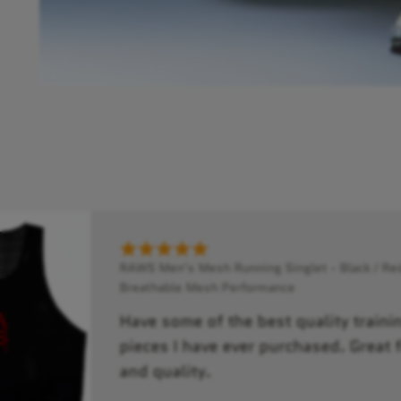
RAWS Men's Mesh Running Singlet - Black / Red
Breathable Mesh Performance
Have some of the best quality traini
pieces I have ever purchased. Great f
and quality.