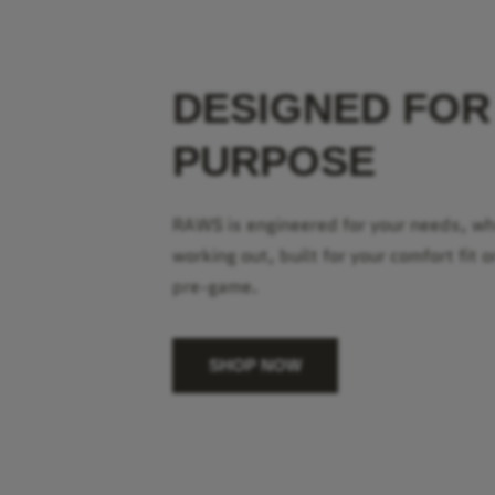
DESIGNED FOR
PURPOSE
RAWS is engineered for your needs, w
working out, built for your comfort fit o
pre-game.
SHOP NOW