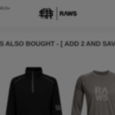
IALS+
 ALSO BOUGHT - [ ADD 2 AND SAV