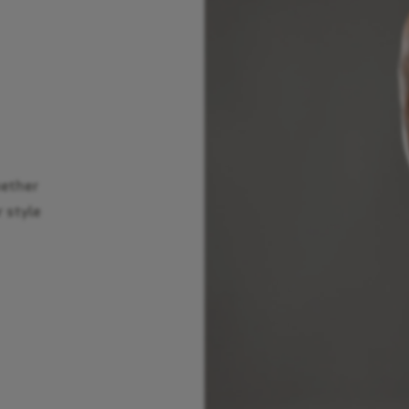
hether
r style