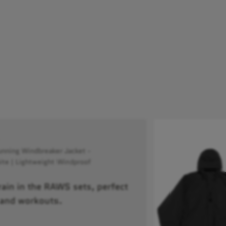
ning Windbreaker Jacket -
te | Lightweight Windproof
train in the RAWS sets, perfect
 and workouts.