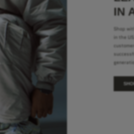
IN 
Shop wit
in the U
customer
successf
generati
SHO