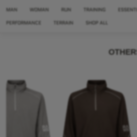
MAN
WOMAN
RUN
TRAINING
ESSENT
PERFORMANCE
TERRAIN
SHOP ALL
OTHERS