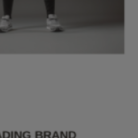
ADING BRAND