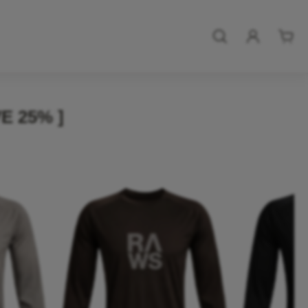
E 25% ]