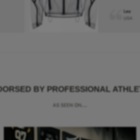
Leo
USA
DORSED BY PROFESSIONAL ATHLE
AS SEEN ON...