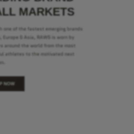
ALL MARKETS
h one of the fastest emerging brands
S, Europe & Asia, RAWS is worn by
s around the world from the most
ul athletes to the motivated next
on.
P NOW