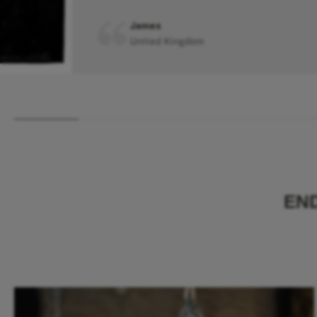
James
United Kingdom
EN