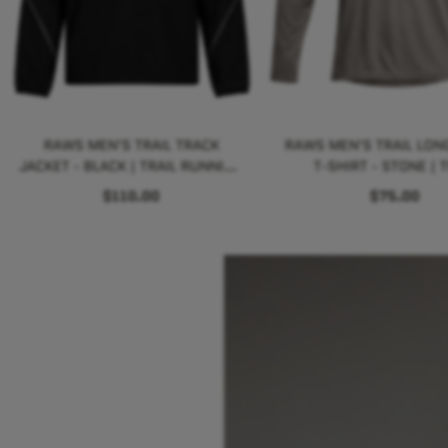
RAWS MEN'S TRAIL TRACK
RAWS MEN'S TRAIL LONG
JACKET - BLACK | TRAIL RUNNING
T-SHIRT - STONE | T
PERFORMANCE
RUNNING PERFORM
$110.00
$75.00