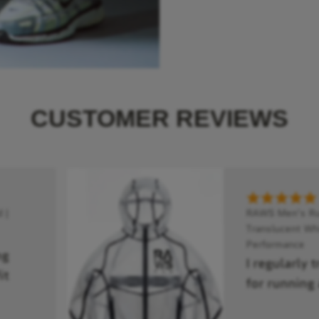
CUSTOMER REVIEWS
 |
RAWS Men's Run
Translucent Whi
Performance
ng
I regularly 
it
for running