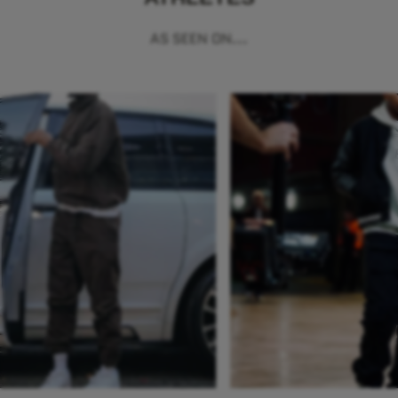
AS SEEN ON...