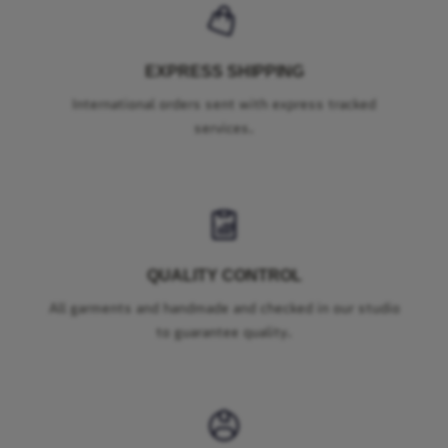
EXPRESS SHIPPING
International orders sent with express tracked
services.
QUALITY CONTROL
All garments and handmade and checked in our studio
to guarantee quality.