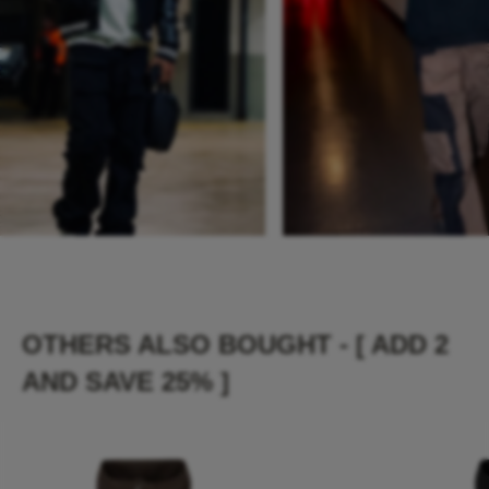
OTHERS ALSO BOUGHT - [ ADD 2
AND SAVE 25% ]