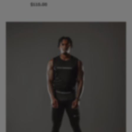
$110.00