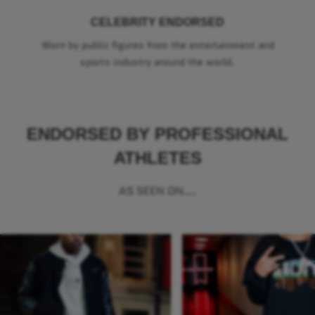
CELEBRITY ENDORSED
Worn by public figures from the entertainment and
sports industry around the world.
ENDORSED BY PROFESSIONAL
ATHLETES
AS SEEN ON...