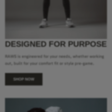
DESIGNED FOR PURPOSE
RAWS is engineered for your needs, whether working
out, built for your comfort fit or style pre-game.
SHOP NOW