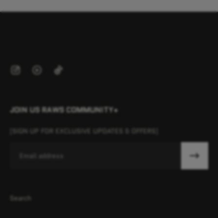
JOIN US RAWS COMMUNITY+
[SIGN UP FOR EXCLUSIVE UPDATES & OFFERS]
Email
Search