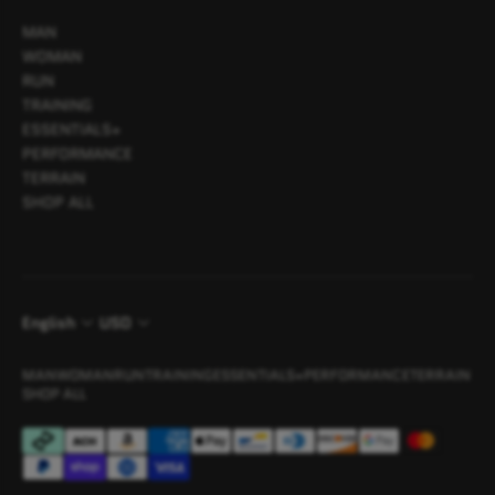
MAN
WOMAN
RUN
TRAINING
ESSENTIALS+
PERFORMANCE
TERRAIN
SHOP ALL
English
USD
MAN
WOMAN
RUN
TRAINING
ESSENTIALS+
PERFORMANCE
TERRAIN
SHOP ALL