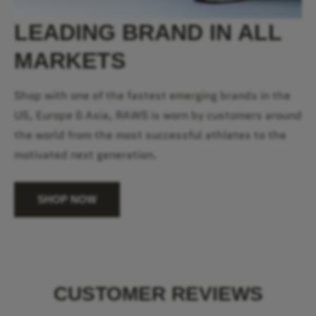
LEADING BRAND IN ALL
MARKETS
Shop with one of the fastest emerging brands in the
US, Europe & Asia, RAWS is worn by customers around
the world from the most successful athletes to the
motivated next generation.
SHOP NOW
CUSTOMER REVIEWS