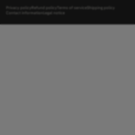
Privacy policy
Refund policy
Terms of service
Shipping policy
Contact information
Legal notice