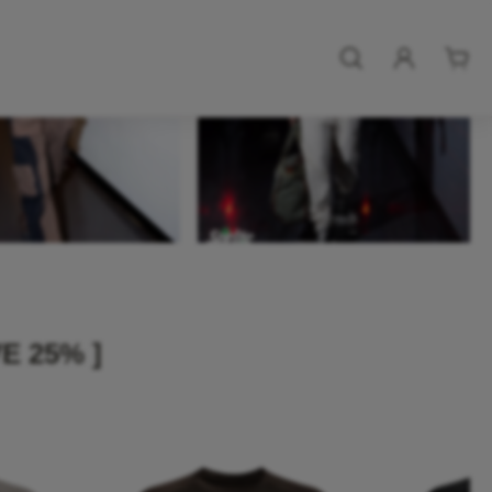
E 25% ]