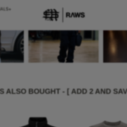
IALS+
 ALSO BOUGHT - [ ADD 2 AND SAV