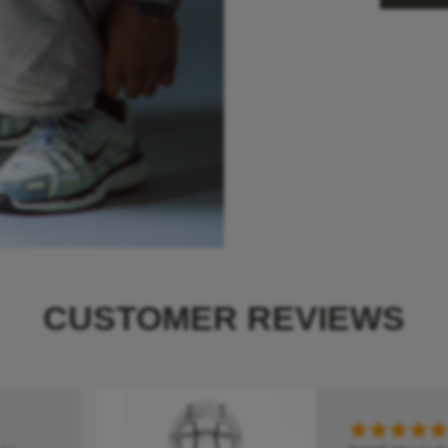
CUSTOMER REVIEWS