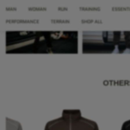
OTHERS