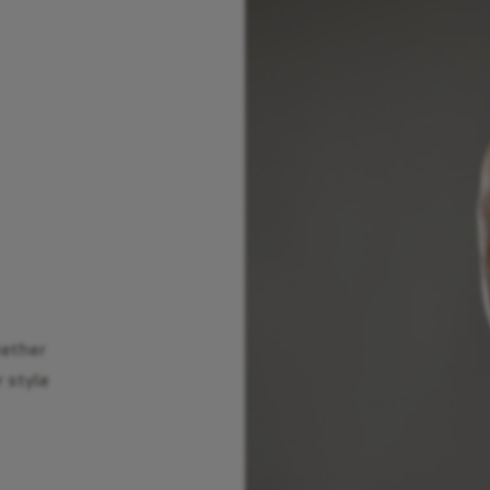
hether
r style