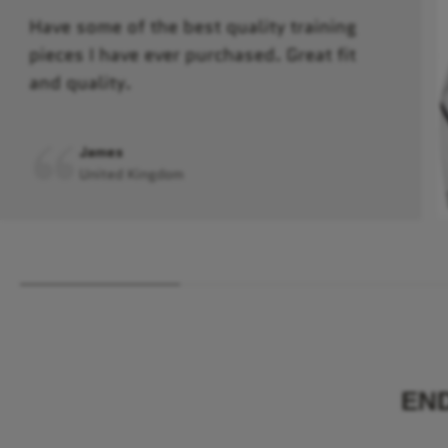
Have some of the best quality training
pieces I have ever purchased. Great fit
and quality.
James
United Kingdom
EN