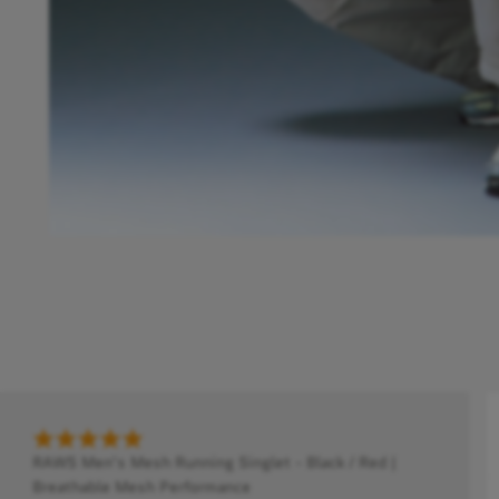
RAWS Men's Mesh Running Singlet - Black / Red |
Breathable Mesh Performance