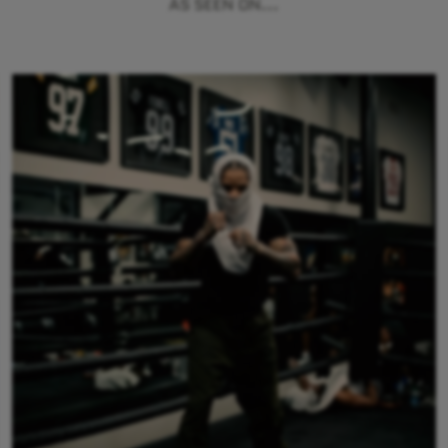
AS SEEN ON...