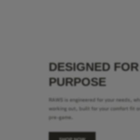
DESIGNED FOR
PURPOSE
RAWS is engineered for your needs, w
working out, built for your comfort fit o
pre-game.
SHOP NOW