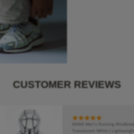
CUSTOMER REVIEWS
RAWS Men's Running Windbreake
Translucent White | Lightweigh