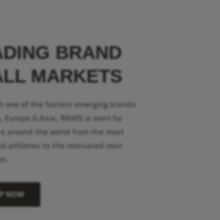
ADING BRAND
ALL MARKETS
h one of the fastest emerging brands
S, Europe & Asia, RAWS is worn by
s around the world from the most
ul athletes to the motivated next
on.
P NOW