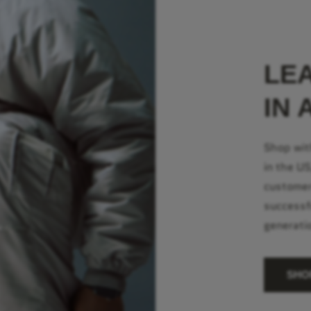
LE
IN 
Shop wit
in the U
customer
successf
generati
SHO