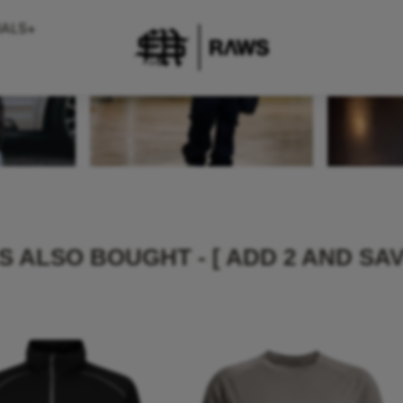
 ALSO BOUGHT - [ ADD 2 AND SAV