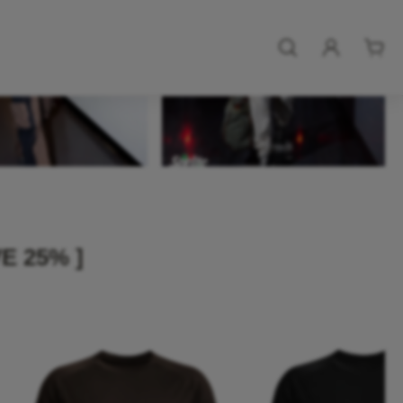
E 25% ]