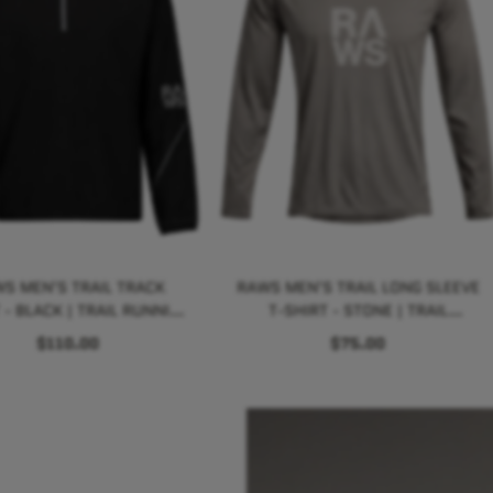
S MEN'S TRAIL TRACK
RAWS MEN'S TRAIL LONG SLEEVE
 - BLACK | TRAIL RUNNING
T-SHIRT - STONE | TRAIL
PERFORMANCE
RUNNING PERFORMANCE
$110.00
$75.00