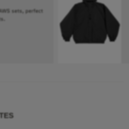
RAWS sets, perfect
s.
TES