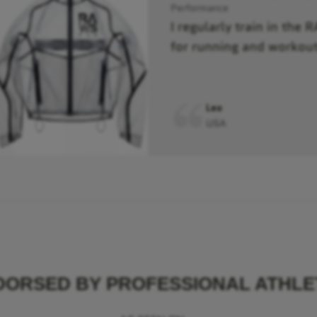
Performance
I regularly train in the 
for running and workout
Leo
USA
DORSED BY PROFESSIONAL ATHLE