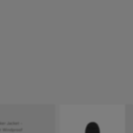
r Jacket -
t Windproof