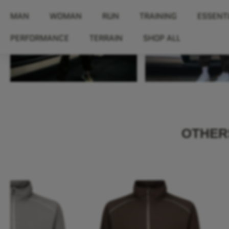
MAN
WOMAN
RUN
TRAINING
ESSENT
PERFORMANCE
TERRAIN
SHOP ALL
OTHERS