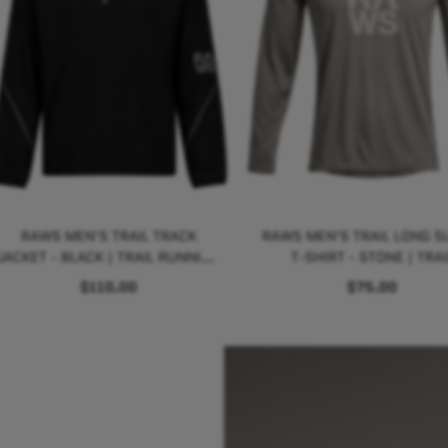
RAWS MEN'S TRAIL TRACK
RAWS MEN'S TRAIL LONG S
JACKET - BLACK | TRAIL RUNNING
T-SHIRT - STONE | TRAI
PERFORMANCE
RUNNING PERFORMANC
$110.00
$75.00