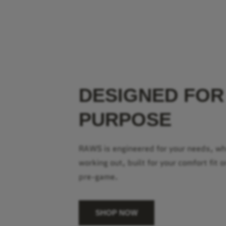
DESIGNED FOR
PURPOSE
RAWS is engineered for your needs, w
working out, built for your comfort fit o
pre-game.
SHOP NOW