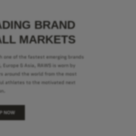
ADING BRAND
ALL MARKETS
h one of the fastest emerging brands
S, Europe & Asia, RAWS is worn by
s around the world from the most
ul athletes to the motivated next
on.
P NOW