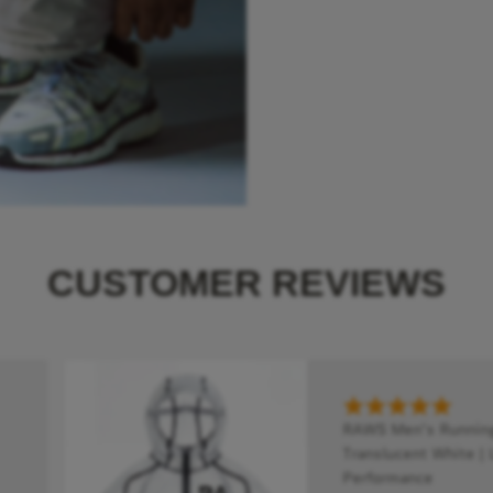
CUSTOMER REVIEWS
RAWS Men's Running 
Translucent White | 
Performance