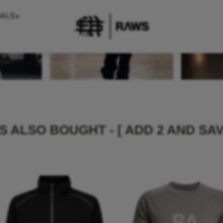
IALS+
 ALSO BOUGHT - [ ADD 2 AND SAV