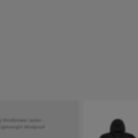
Windbreaker Jacket -
Lightweight Windproof