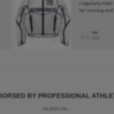
I regularly train
for running and
Leo
USA
DORSED BY PROFESSIONAL ATHLE
AS SEEN ON...