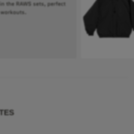
 in the RAWS sets, perfect
 workouts.
TES