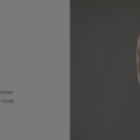
hether
r style