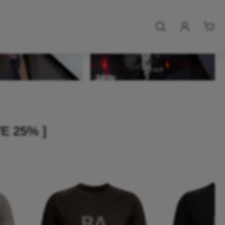
E 25% ]