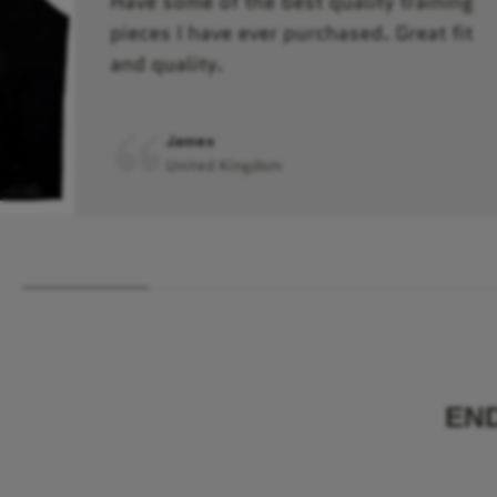
Have some of the best quality training
pieces I have ever purchased. Great fit
and quality.
James
United Kingdom
EN