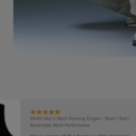
RAWS Men's Mesh Running Singlet - Black / Red |
Breathable Mesh Performance