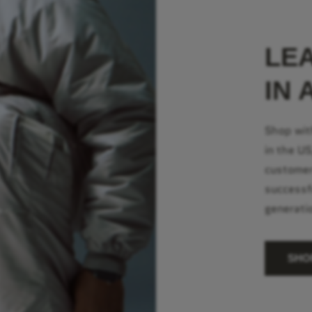
LE
IN 
Shop wit
in the U
customer
successf
generati
SHO