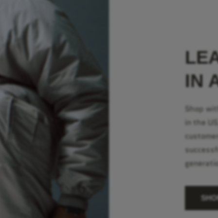
LE
IN 
Shop wit
in the U
customer
successf
generati
SHO