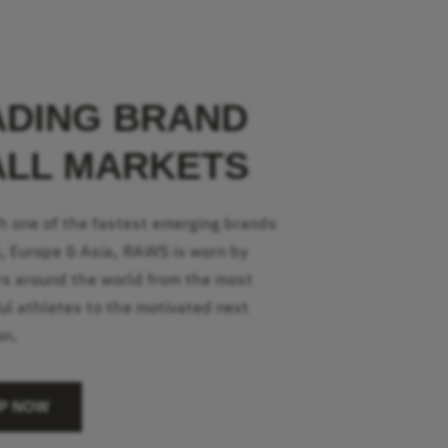
ADING BRAND
ALL MARKETS
h one of the fastest emerging brands
S, Europe & Asia, RAWS is worn by
s around the world from the most
ul athletes to the motivated next
on.
P NOW