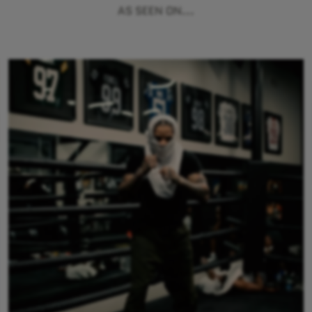
AS SEEN ON...