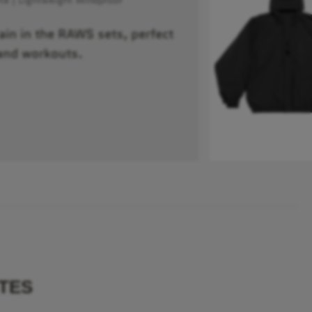
rain in the RAWS sets, perfect
and workouts.
TES