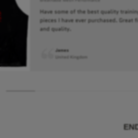
Have some of the best quality trainin
pieces I have ever purchased. Great fi
and quality.
James
United Kingdom
EN