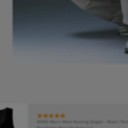
RAWS Men's Mesh Running Singlet - Black / Red 
Breathable Mesh Performance