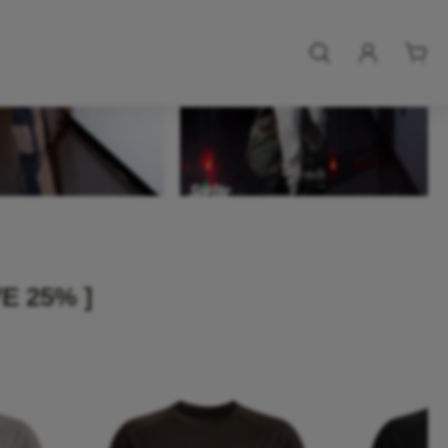
E 25% ]