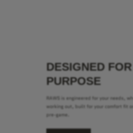
DESIGNED FOR
PURPOSE
RAWS is engineered for your needs, w
working out, built for your comfort fit o
pre-game.