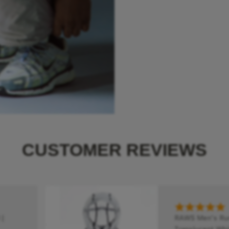
CUSTOMER REVIEWS
|
RAWS Men's Runn
Translucent Whit