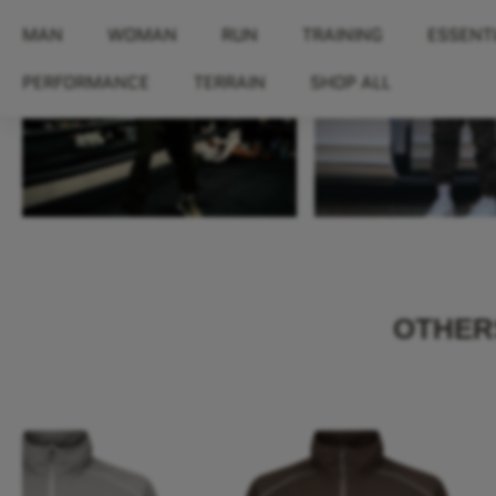
OTHERS