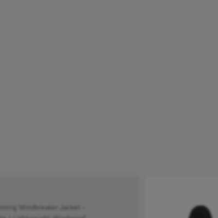
ing Windbreaker Jacket -
e | Lightweight Windproof