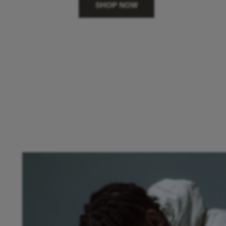
SHOP NOW