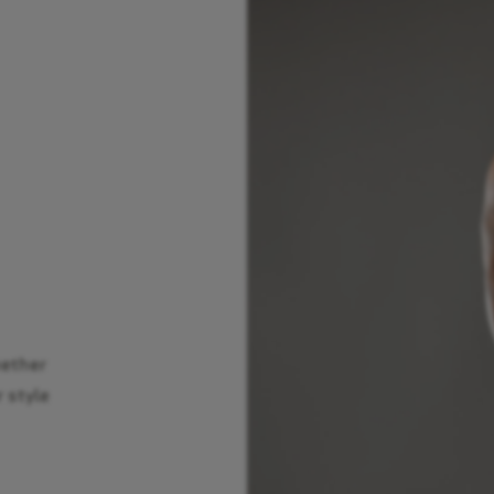
hether
r style