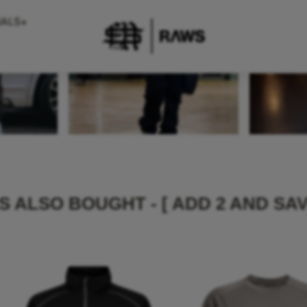
 ALSO BOUGHT - [ ADD 2 AND SAV