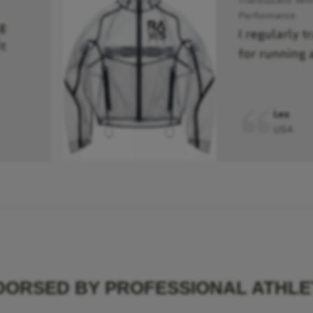
Performance
g
I regularly t
t
for running 
Leo
USA
DORSED BY PROFESSIONAL ATHLE