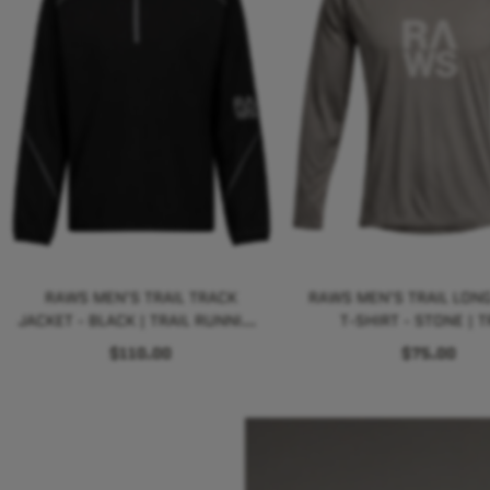
RAWS MEN'S TRAIL TRACK
RAWS MEN'S TRAIL LONG
JACKET - BLACK | TRAIL RUNNING
T-SHIRT - STONE | T
PERFORMANCE
RUNNING PERFORMA
$110.00
$75.00