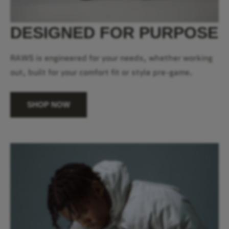
DESIGNED FOR PURPOSE
RAWS is engineered for your needs, whether working
out, built for your comfort fit or style pre-game.
SHOP NOW