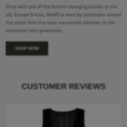
Shop with one of the fastest emerging brands in the
US, Europe & Asia, RAWS is worn by customers around
the world from the most successful athletes to the
motivated next generation.
SHOP NOW
CUSTOMER REVIEWS