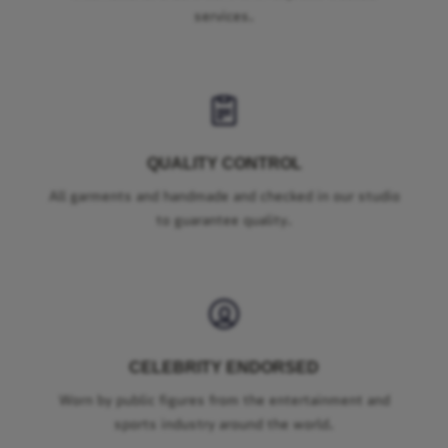
services.
QUALITY CONTROL
All garments and handmade and checked in our studio
to guarantee quality.
CELEBRITY ENDORSED
Worn by public figures from the entertainment and
sports industry around the world.