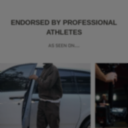
ENDORSED BY PROFESSIONAL
ATHLETES
AS SEEN ON...