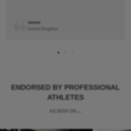
James
United Kingdom
ENDORSED BY PROFESSIONAL
ATHLETES
AS SEEN ON...