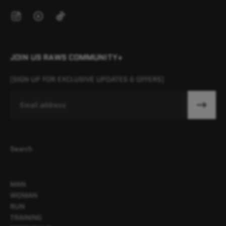
JOIN US RAWS COMMUNITY+
[SIGN UP FOR EXCLUSIVE UPDATES & OFFERS]
Email
Search
MAN
WOMAN
RUN
TRAINING