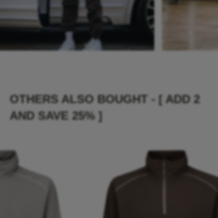
OTHERS ALSO BOUGHT - [ ADD 2
AND SAVE 25% ]