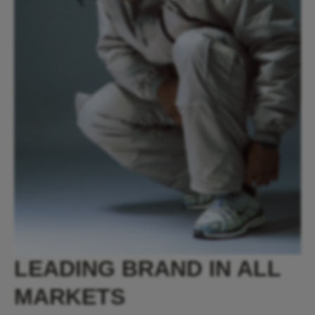
LEADING BRAND IN ALL
MARKETS