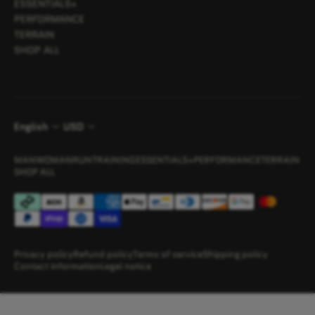
ESSENTIALS+
PERFORMANCE
TERRAIN
SHOP ALL
English
USD
MAN
WOMAN
RUN
TRAINING
ESSENTIALS+
PERFORMANCE
TERRAIN
SHOP ALL
Privacy policy
Refund policy
Terms of service
Shipping policy
Contact information
Legal notice